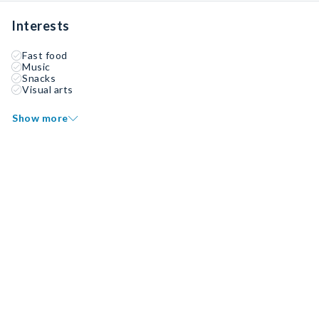
Interests
Fast food
Music
Snacks
Visual arts
Show more