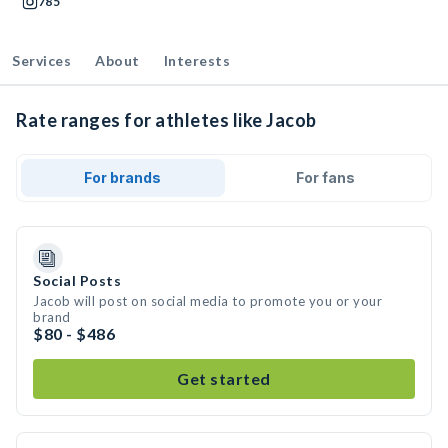
785
Services
About
Interests
Rate ranges for athletes like Jacob
For brands
For fans
Social Posts
Jacob will post on social media to promote you or your
brand
$80 - $486
Get started