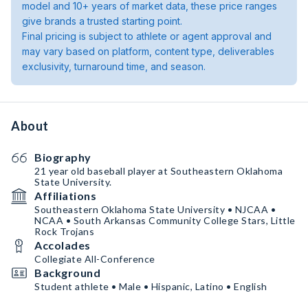
model and 10+ years of market data, these price ranges
give brands a trusted starting point.
Final pricing is subject to athlete or agent approval and
may vary based on platform, content type, deliverables
exclusivity, turnaround time, and season.
About
Biography
21 year old baseball player at Southeastern Oklahoma
State University.
Affiliations
Southeastern Oklahoma State University • NJCAA •
NCAA • South Arkansas Community College Stars, Little
Rock Trojans
Accolades
Collegiate All-Conference
Background
Student athlete • Male • Hispanic, Latino • English