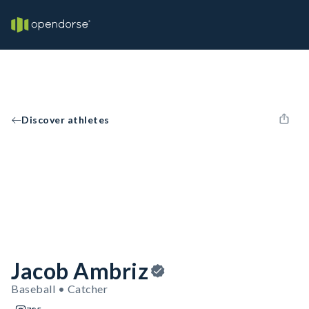
Discover athletes
Jacob Ambriz
Baseball • Catcher