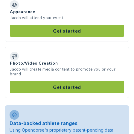
Appearance
Jacob will attend your event
Get started
Photo/Video Creation
Jacob will create media content to promote you or your
brand
Get started
Data-backed athlete ranges
Using Opendorse's proprietary patent-pending data