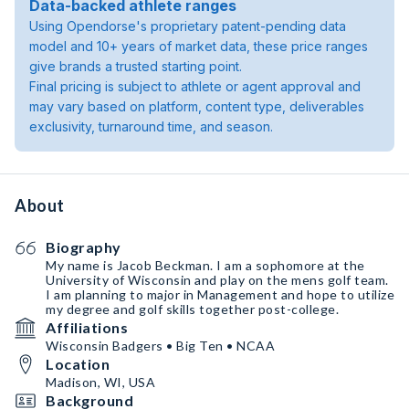
Data-backed athlete ranges
Using Opendorse's proprietary patent-pending data
model and 10+ years of market data, these price ranges
give brands a trusted starting point.
Final pricing is subject to athlete or agent approval and
may vary based on platform, content type, deliverables
exclusivity, turnaround time, and season.
About
Biography
My name is Jacob Beckman. I am a sophomore at the
University of Wisconsin and play on the mens golf team.
I am planning to major in Management and hope to utilize
my degree and golf skills together post-college.
Affiliations
Wisconsin Badgers • Big Ten • NCAA
Location
Madison, WI, USA
Background