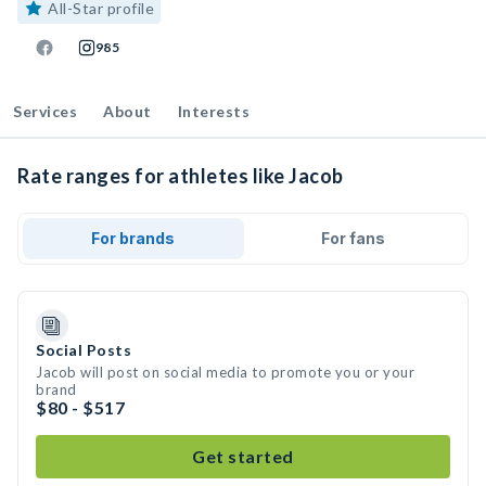
All-Star profile
985
Services
About
Interests
Rate ranges for athletes like Jacob
For brands
For fans
Social Posts
Jacob will post on social media to promote you or your
brand
$80 - $517
Get started