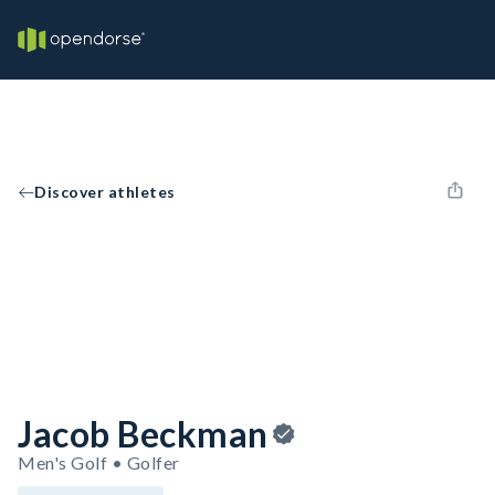
Discover athletes
Jacob Beckman
Men's Golf • Golfer