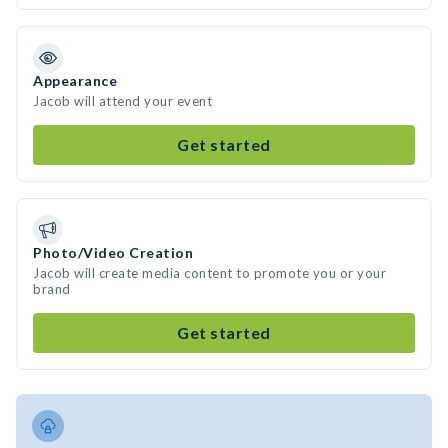
Appearance
Jacob will attend your event
Get started
Photo/Video Creation
Jacob will create media content to promote you or your
brand
Get started