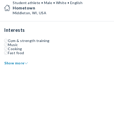
Student athlete • Male • White • English
Hometown
Middleton, WI, USA
Interests
Gym & strength training
Music
Cooking
Fast food
Show more