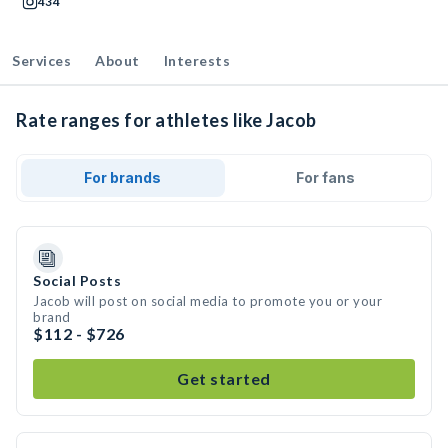
434
Services
About
Interests
Rate ranges for athletes like Jacob
For brands
For fans
Social Posts
Jacob will post on social media to promote you or your
brand
$112 - $726
Get started