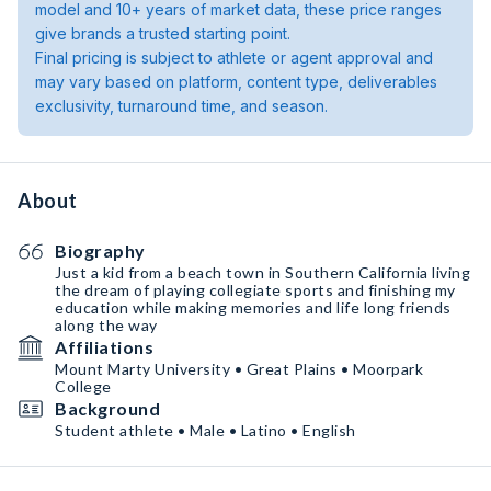
model and 10+ years of market data, these price ranges
give brands a trusted starting point.
Final pricing is subject to athlete or agent approval and
may vary based on platform, content type, deliverables
exclusivity, turnaround time, and season.
About
Biography
Just a kid from a beach town in Southern California living
the dream of playing collegiate sports and finishing my
education while making memories and life long friends
along the way
Affiliations
Mount Marty University • Great Plains • Moorpark
College
Background
Student athlete • Male • Latino • English