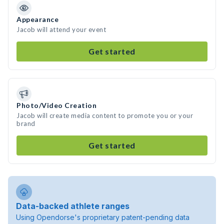
Appearance
Jacob will attend your event
Get started
Photo/Video Creation
Jacob will create media content to promote you or your
brand
Get started
Data-backed athlete ranges
Using Opendorse's proprietary patent-pending data