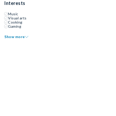
Interests
Music
Visual arts
Cooking
Gaming
Show more