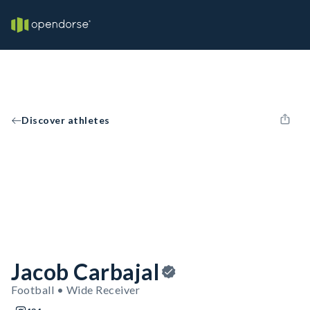
Discover athletes
Jacob Carbajal
Football • Wide Receiver