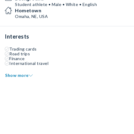
Student athlete • Male • White • English
Hometown
Omaha, NE, USA
Interests
Trading cards
Road trips
Finance
International travel
Show more