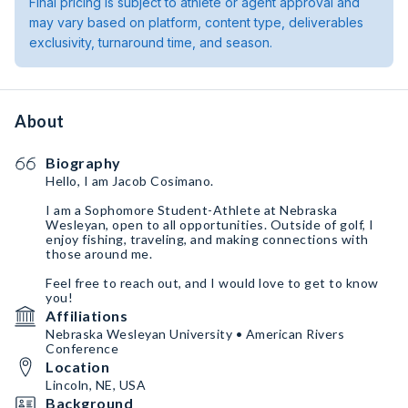
Final pricing is subject to athlete or agent approval and
may vary based on platform, content type, deliverables
exclusivity, turnaround time, and season.
About
Biography
Hello, I am Jacob Cosimano.
I am a Sophomore Student-Athlete at Nebraska
Wesleyan, open to all opportunities. Outside of golf, I
enjoy fishing, traveling, and making connections with
those around me.
Feel free to reach out, and I would love to get to know
you!
Affiliations
Nebraska Wesleyan University • American Rivers
Conference
Location
Lincoln, NE, USA
Background