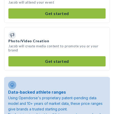
Jacob will attend your event
Get started
Photo/Video Creation
Jacob will create media content to promote you or your
brand
Get started
Data-backed athlete ranges
Using Opendorse's proprietary patent-pending data
model and 10+ years of market data, these price ranges
give brands a trusted starting point.