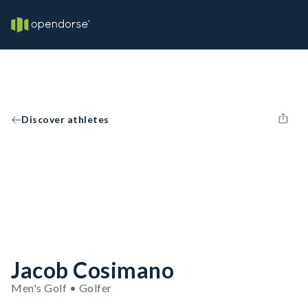
Discover athletes
Jacob Cosimano
Men's Golf • Golfer