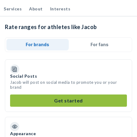
Services
About
Interests
Rate ranges for athletes like Jacob
For brands
For fans
Social Posts
Jacob will post on social media to promote you or your
brand
Get started
Appearance