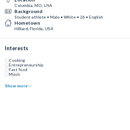
Columbia, MO, USA
Background
Student athlete • Male • White • 26 • English
Hometown
Hilliard, Florida, USA
Interests
Cooking
Entrepreneurship
Fast food
Music
Show more