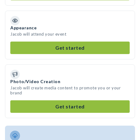
Appearance
Jacob will attend your event
Get started
Photo/Video Creation
Jacob will create media content to promote you or your
brand
Get started