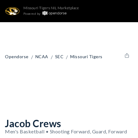
Missouri Tigers NIL Marketplace
Powered by
/
/
/
Opendorse
NCAA
SEC
Missouri Tigers
Jacob Crews
Men's Basketball • Shooting Forward, Guard, Forward