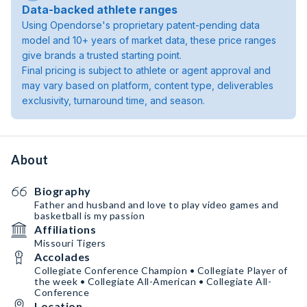
Data-backed athlete ranges
Using Opendorse's proprietary patent-pending data
model and 10+ years of market data, these price ranges
give brands a trusted starting point.
Final pricing is subject to athlete or agent approval and
may vary based on platform, content type, deliverables
exclusivity, turnaround time, and season.
About
Biography
Father and husband and love to play video games and
basketball is my passion
Affiliations
Missouri Tigers
Accolades
Collegiate Conference Champion • Collegiate Player of
the week • Collegiate All-American • Collegiate All-
Conference
Location