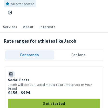
All-Star profile
Services
About
Interests
Rate ranges for athletes like Jacob
For brands
For fans
Social Posts
Jacob will post on social media to promote you or your
brand
$155 - $994
Get started