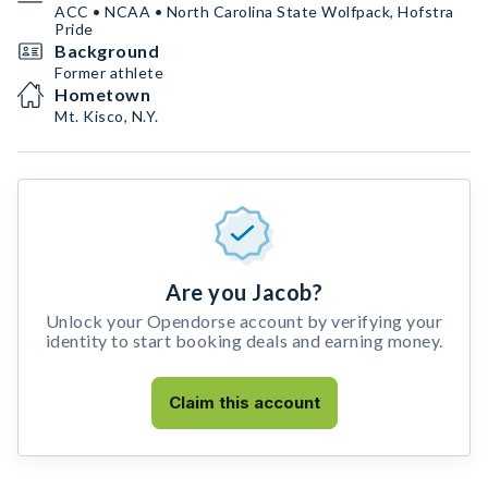
ACC • NCAA • North Carolina State Wolfpack, Hofstra
Pride
Background
Former athlete
Hometown
Mt. Kisco, N.Y.
Are you Jacob?
Unlock your Opendorse account by verifying your
identity to start booking deals and earning money.
Claim this account