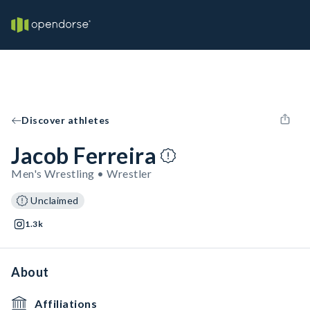
Discover athletes
Jacob Ferreira
Men's Wrestling • Wrestler
Unclaimed
1.3k
About
Affiliations