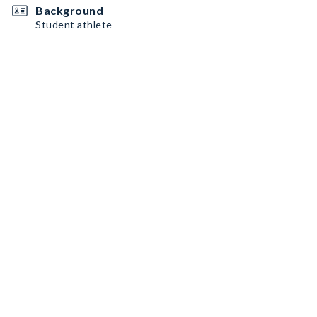
Background
Student athlete