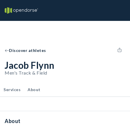
Discover athletes
Jacob Flynn
Men's Track & Field
Services
About
About