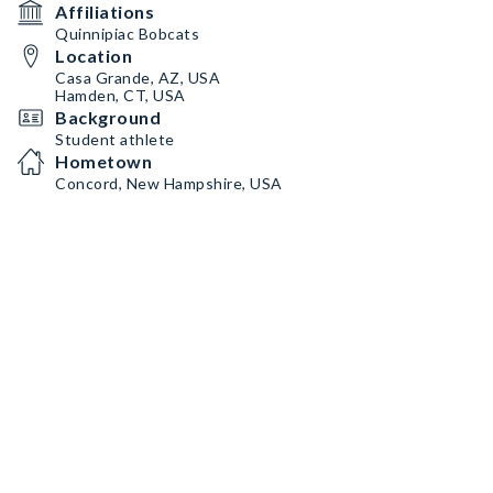
Affiliations
Quinnipiac Bobcats
Location
Casa Grande, AZ, USA
Hamden, CT, USA
Background
Student athlete
Hometown
Concord, New Hampshire, USA