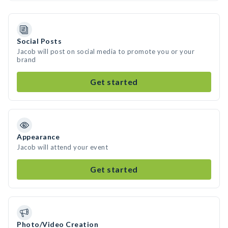
Social Posts
Jacob will post on social media to promote you or your
brand
Get started
Appearance
Jacob will attend your event
Get started
Photo/Video Creation