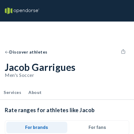
Discover athletes
Jacob Garrigues
Men's Soccer
Services
About
Rate ranges for athletes like Jacob
For brands
For fans