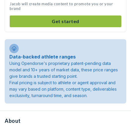
Jacob will create media content to promote you or your
brand
Get started
Data-backed athlete ranges
Using Opendorse's proprietary patent-pending data
model and 10+ years of market data, these price ranges
give brands a trusted starting point.
Final pricing is subject to athlete or agent approval and
may vary based on platform, content type, deliverables
exclusivity, turnaround time, and season.
About