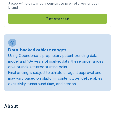
Jacob will create media content to promote you or your
brand
Get started
Data-backed athlete ranges
Using Opendorse's proprietary patent-pending data
model and 10+ years of market data, these price ranges
give brands a trusted starting point.
Final pricing is subject to athlete or agent approval and
may vary based on platform, content type, deliverables
exclusivity, turnaround time, and season.
About