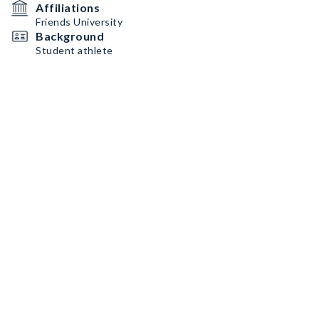
Affiliations
Friends University
Background
Student athlete