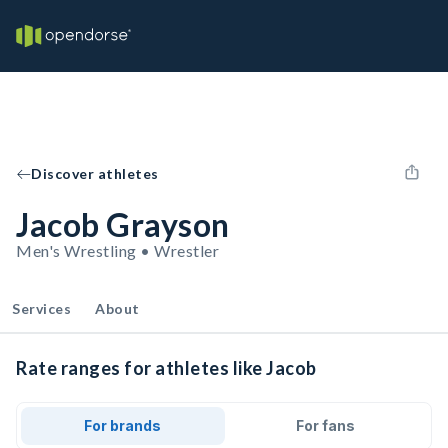
Discover athletes
Jacob Grayson
Men's Wrestling • Wrestler
Services
About
Rate ranges for athletes like Jacob
For brands
For fans