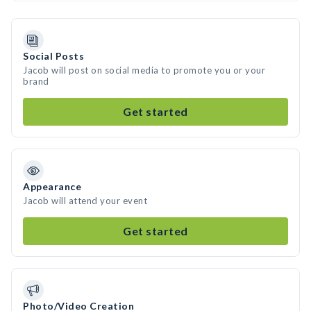
Social Posts
Jacob will post on social media to promote you or your
brand
Get started
Appearance
Jacob will attend your event
Get started
Photo/Video Creation