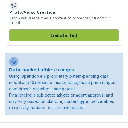
Photo/Video Creation
Jacob will create media content to promote you or your
brand
Get started
Data-backed athlete ranges
Using Opendorse's proprietary patent-pending data
model and 10+ years of market data, these price ranges
give brands a trusted starting point.
Final pricing is subject to athlete or agent approval and
may vary based on platform, content type, deliverables
exclusivity, turnaround time, and season.