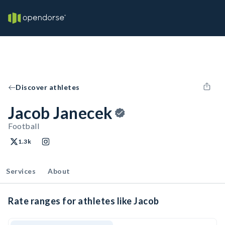
Discover athletes
Jacob Janecek
Football
1.3k
Services
About
Rate ranges for athletes like Jacob