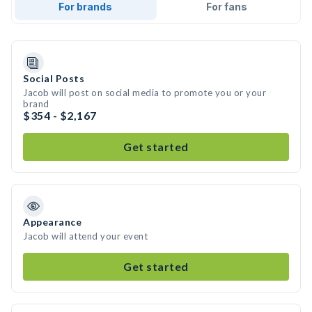
For brands
For fans
Social Posts
Jacob will post on social media to promote you or your
brand
$354 - $2,167
Get started
Appearance
Jacob will attend your event
Get started