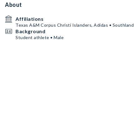
About
Affiliations
Texas A&M Corpus Christi Islanders, Adidas • Southland
Background
Student athlete • Male