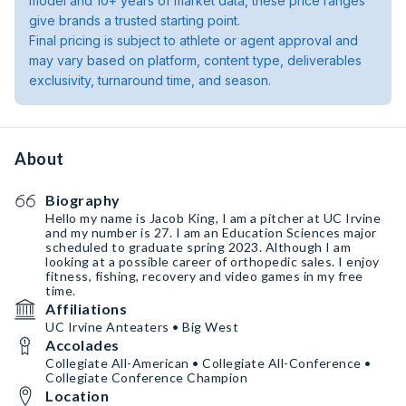
model and 10+ years of market data, these price ranges
give brands a trusted starting point.
Final pricing is subject to athlete or agent approval and
may vary based on platform, content type, deliverables
exclusivity, turnaround time, and season.
About
Biography
Hello my name is Jacob King, I am a pitcher at UC Irvine
and my number is 27. I am an Education Sciences major
scheduled to graduate spring 2023. Although I am
looking at a possible career of orthopedic sales. I enjoy
fitness, fishing, recovery and video games in my free
time.
Affiliations
UC Irvine Anteaters • Big West
Accolades
Collegiate All-American • Collegiate All-Conference •
Collegiate Conference Champion
Location