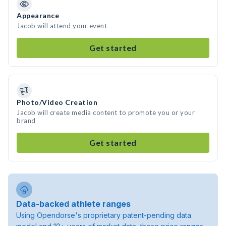
Appearance
Jacob will attend your event
Get started
Photo/Video Creation
Jacob will create media content to promote you or your
brand
Get started
Data-backed athlete ranges
Using Opendorse's proprietary patent-pending data