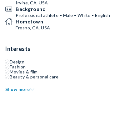
Irvine, CA, USA
Background
Professional athlete • Male • White • English
Hometown
Fresno, CA, USA
Interests
Design
Fashion
Movies & film
Beauty & personal care
Show more