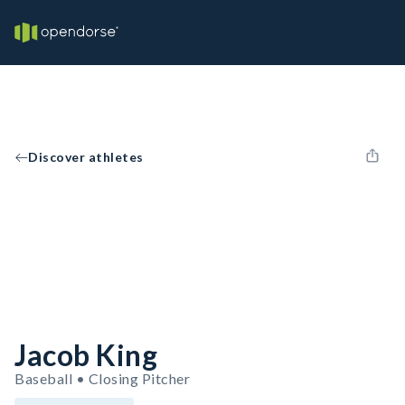
Discover athletes
Jacob King
Baseball • Closing Pitcher