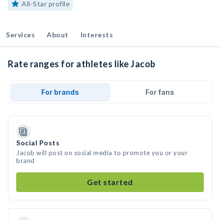
All-Star profile
Services
About
Interests
Rate ranges for athletes like Jacob
For brands
For fans
Social Posts
Jacob will post on social media to promote you or your
brand
Get started