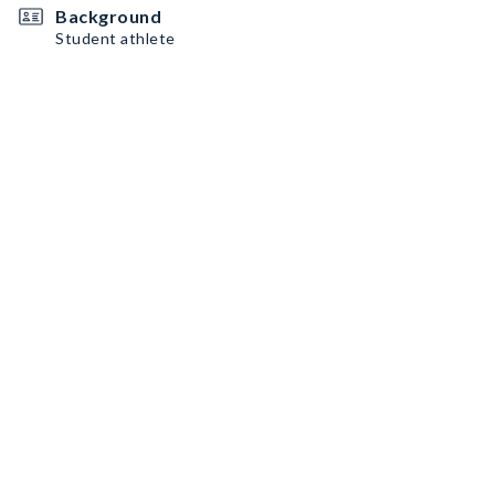
Background
Student athlete