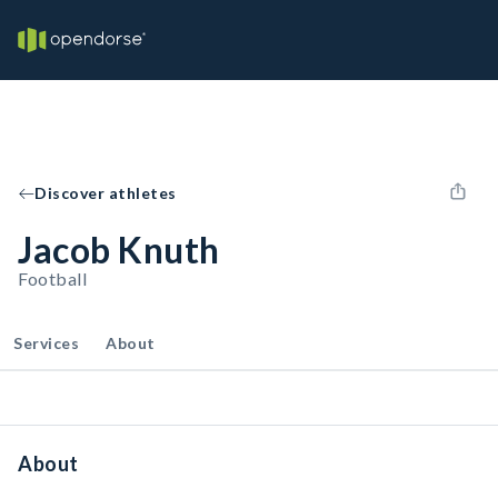
Discover athletes
Jacob Knuth
Football
Services
About
About