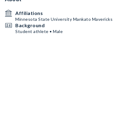
Affiliations
Minnesota State University Mankato Mavericks
Background
Student athlete • Male