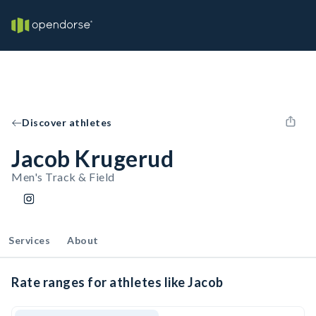
Discover athletes
Jacob Krugerud
Men's Track & Field
Services
About
Rate ranges for athletes like Jacob