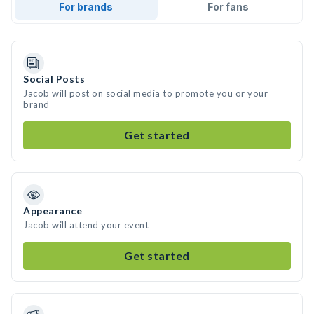
For brands
For fans
Social Posts
Jacob will post on social media to promote you or your
brand
Get started
Appearance
Jacob will attend your event
Get started