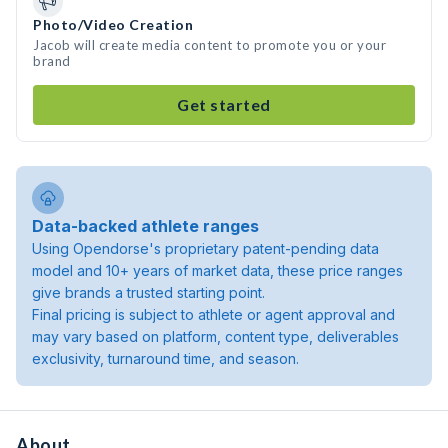
Photo/Video Creation
Jacob will create media content to promote you or your
brand
Get started
Data-backed athlete ranges
Using Opendorse's proprietary patent-pending data
model and 10+ years of market data, these price ranges
give brands a trusted starting point.
Final pricing is subject to athlete or agent approval and
may vary based on platform, content type, deliverables
exclusivity, turnaround time, and season.
About