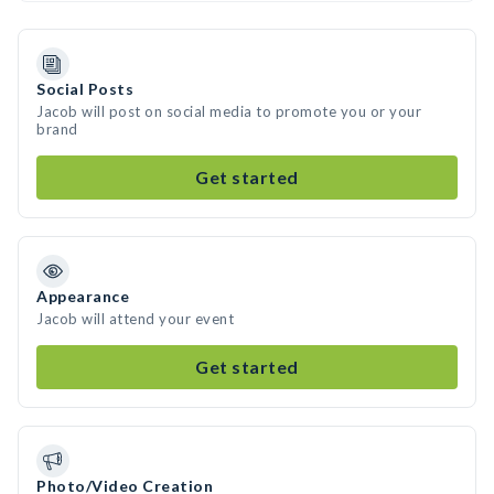
Social Posts
Jacob will post on social media to promote you or your
brand
Get started
Appearance
Jacob will attend your event
Get started
Photo/Video Creation