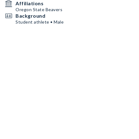
Affiliations
Oregon State Beavers
Background
Student athlete • Male