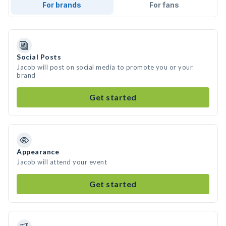
For brands
For fans
Social Posts
Jacob will post on social media to promote you or your
brand
Get started
Appearance
Jacob will attend your event
Get started