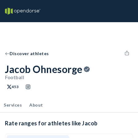
Discover athletes
Jacob Ohnesorge
Football
453
Services
About
Rate ranges for athletes like Jacob