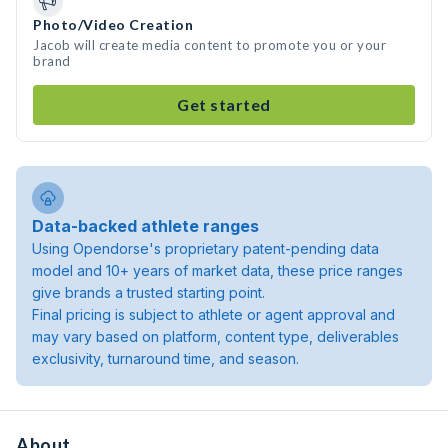
Photo/Video Creation
Jacob will create media content to promote you or your
brand
Get started
Data-backed athlete ranges
Using Opendorse's proprietary patent-pending data
model and 10+ years of market data, these price ranges
give brands a trusted starting point.
Final pricing is subject to athlete or agent approval and
may vary based on platform, content type, deliverables
exclusivity, turnaround time, and season.
About