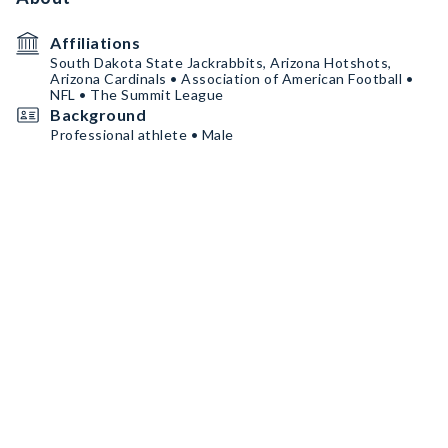
Affiliations
South Dakota State Jackrabbits, Arizona Hotshots,
Arizona Cardinals • Association of American Football •
NFL • The Summit League
Background
Professional athlete • Male