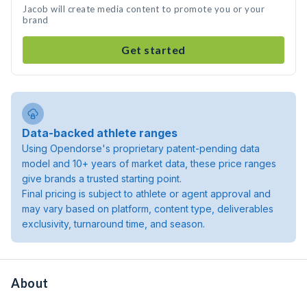
Jacob will create media content to promote you or your
brand
Get started
Data-backed athlete ranges
Using Opendorse's proprietary patent-pending data
model and 10+ years of market data, these price ranges
give brands a trusted starting point.
Final pricing is subject to athlete or agent approval and
may vary based on platform, content type, deliverables
exclusivity, turnaround time, and season.
About