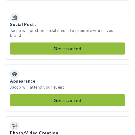
Social Posts
Jacob will post on social media to promote you or your
brand
Get started
Appearance
Jacob will attend your event
Get started
Photo/Video Creation