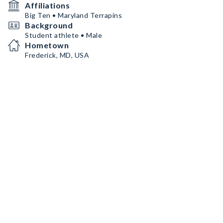
Affiliations
Big Ten • Maryland Terrapins
Background
Student athlete • Male
Hometown
Frederick, MD, USA