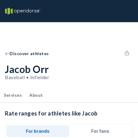
Discover athletes
Jacob Orr
Baseball • Infielder
Services
About
Rate ranges for athletes like Jacob
For brands
For fans