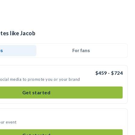
tes like Jacob
ds
For fans
$459 - $724
social media to promote you or your brand
Get started
our event