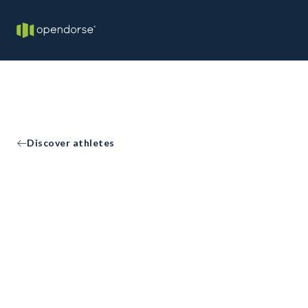
Discover athletes