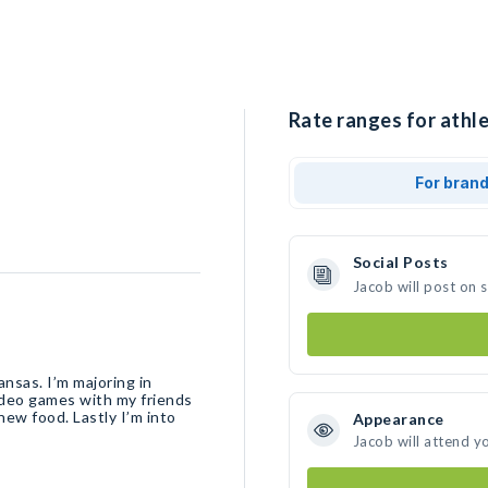
Rate ranges for athle
For bran
Social Posts
Jacob will post on 
nsas. I’m majoring in
video games with my friends
 new food. Lastly I’m into
Appearance
Jacob will attend y