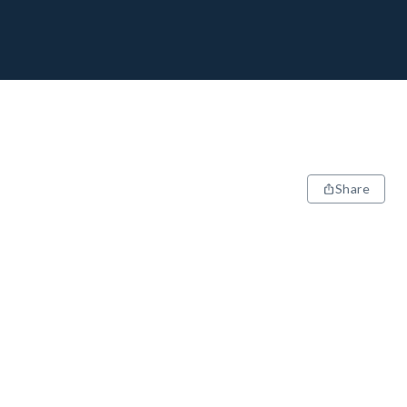
Share