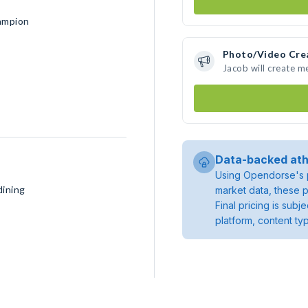
ampion
Photo/Video Cre
Jacob will create 
Data-backed ath
Using Opendorse's p
dining
market data, these p
Final pricing is sub
platform, content ty