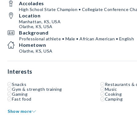
Accolades
High School State Champion • Collegiate Conference Ch
Location
Manhattan, KS, USA
Olathe, KS, USA
Background
Professional athlete • Male • African American • English
Hometown
Olathe, KS, USA
Interests
Snacks
Restaurants & 
Gym & strength training
Music
Gaming
Cooking
Fast food
Camping
Show more