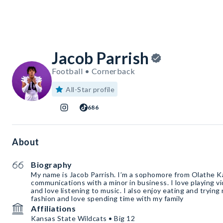
Jacob Parrish
Football • Cornerback
All-Star profile
686
About
Biography
My name is Jacob Parrish. I’m a sophomore from Olathe Ka
communications with a minor in business. I love playing 
and love listening to music. I also enjoy eating and trying
fashion and love spending time with my family
Affiliations
Kansas State Wildcats • Big 12