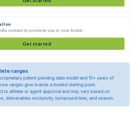
Get started
ation
media content to promote you or your brand
Get started
lete ranges
roprietary patent-pending data model and 10+ years of
rice ranges give brands a trusted starting point.
ject to athlete or agent approval and may vary based on
pe, deliverables exclusivity, turnaround time, and season.