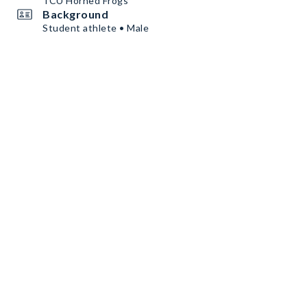
TCU Horned Frogs
Background
Student athlete • Male