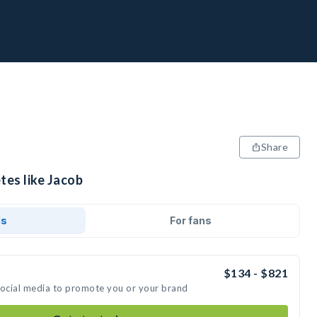
Share
tes like Jacob
ds
For fans
$134 - $821
social media to promote you or your brand