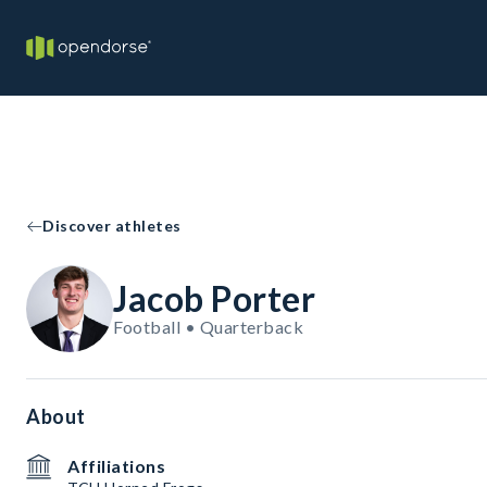
Discover athletes
Jacob Porter
Football • Quarterback
About
Affiliations