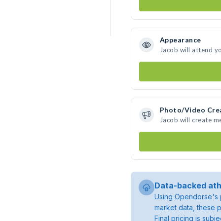
Appearance
Jacob will attend y
Photo/Video Cre
Jacob will create 
Data-backed ath
Using Opendorse's p
market data, these p
Final pricing is sub