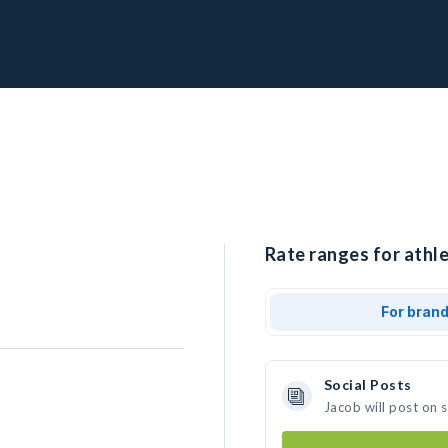
Rate ranges for athle
For bran
Social Posts
Jacob will post on 