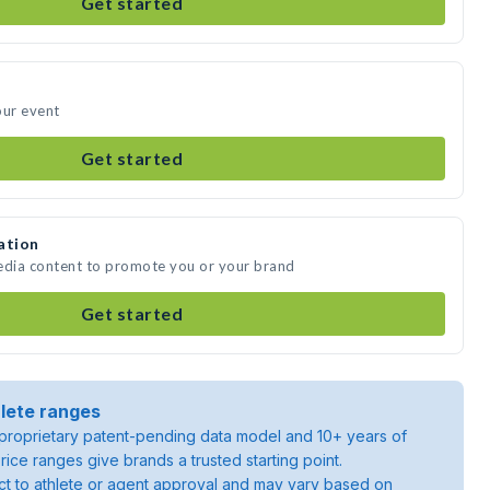
Get started
our event
Get started
ation
media content to promote you or your brand
Get started
lete ranges
roprietary patent-pending data model and 10+ years of
rice ranges give brands a trusted starting point.
ject to athlete or agent approval and may vary based on