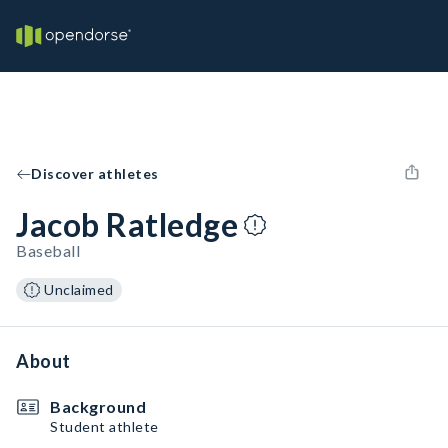
Discover athletes
Jacob Ratledge
Baseball
Unclaimed
About
Background
Student athlete