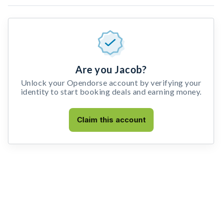
Are you Jacob?
Unlock your Opendorse account by verifying your
identity to start booking deals and earning money.
Claim this account