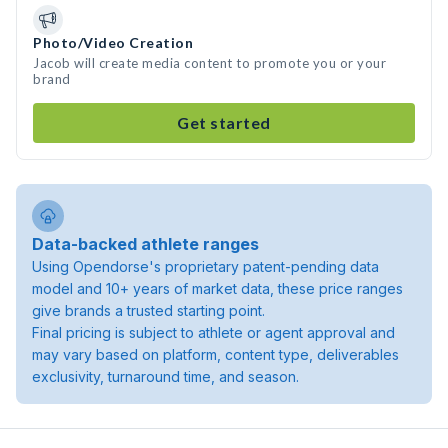
Photo/Video Creation
Jacob will create media content to promote you or your
brand
Get started
Data-backed athlete ranges
Using Opendorse's proprietary patent-pending data
model and 10+ years of market data, these price ranges
give brands a trusted starting point.
Final pricing is subject to athlete or agent approval and
may vary based on platform, content type, deliverables
exclusivity, turnaround time, and season.