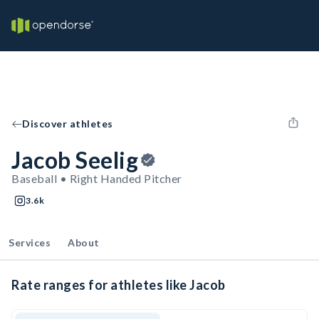
Discover athletes
Jacob Seelig
Baseball • Right Handed Pitcher
3.6k
Services
About
Rate ranges for athletes like Jacob