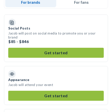
For brands
For fans
Social Posts
Jacob will post on social media to promote you or your
brand
$85 - $846
Get started
Appearance
Jacob will attend your event
Get started