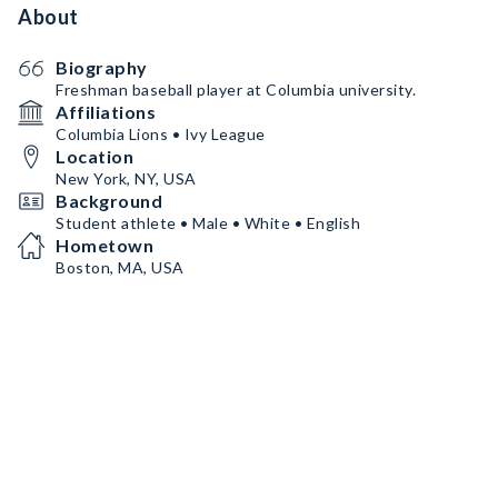
About
Biography
Freshman baseball player at Columbia university.
Affiliations
Columbia Lions • Ivy League
Location
New York, NY, USA
Background
Student athlete • Male • White • English
Hometown
Boston, MA, USA