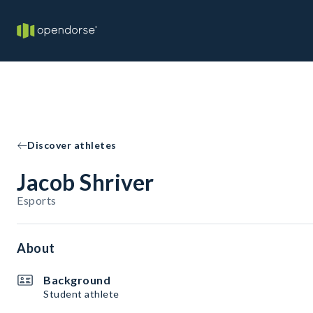
Discover athletes
Jacob Shriver
Esports
About
Background
Student athlete