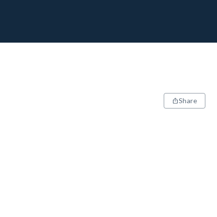
Share