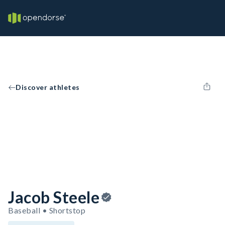
Discover athletes
Jacob Steele
Baseball • Shortstop