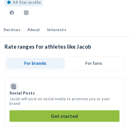
All-Star profile
Services
About
Interests
Rate ranges for athletes like Jacob
For brands
For fans
Social Posts
Jacob will post on social media to promote you or your
brand
Get started