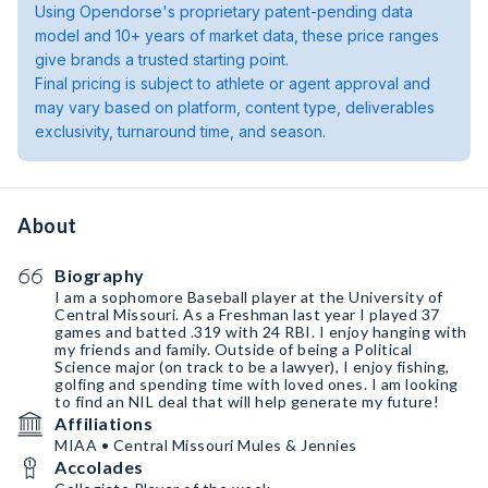
Using Opendorse's proprietary patent-pending data
model and 10+ years of market data, these price ranges
give brands a trusted starting point.
Final pricing is subject to athlete or agent approval and
may vary based on platform, content type, deliverables
exclusivity, turnaround time, and season.
About
Biography
I am a sophomore Baseball player at the University of
Central Missouri. As a Freshman last year I played 37
games and batted .319 with 24 RBI. I enjoy hanging with
my friends and family. Outside of being a Political
Science major (on track to be a lawyer), I enjoy fishing,
golfing and spending time with loved ones. I am looking
to find an NIL deal that will help generate my future!
Affiliations
MIAA • Central Missouri Mules & Jennies
Accolades