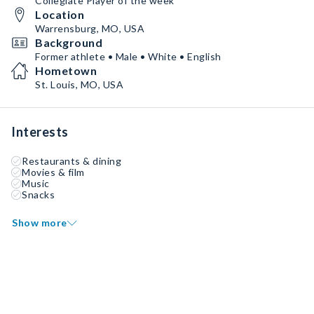
Collegiate Player of the week
Location
Warrensburg, MO, USA
Background
Former athlete • Male • White • English
Hometown
St. Louis, MO, USA
Interests
Restaurants & dining
Movies & film
Music
Snacks
Show more