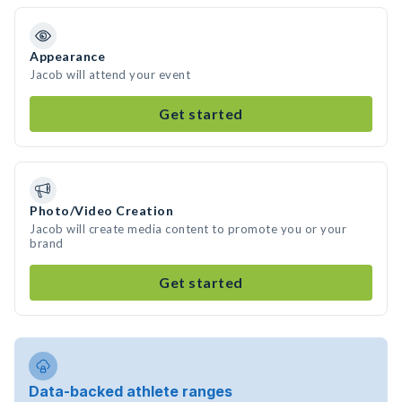
Appearance
Jacob will attend your event
Get started
Photo/Video Creation
Jacob will create media content to promote you or your
brand
Get started
Data-backed athlete ranges