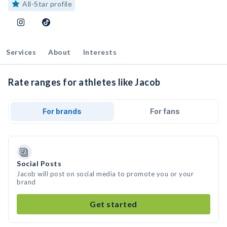
All-Star profile
Services
About
Interests
Rate ranges for athletes like Jacob
For brands
For fans
Social Posts
Jacob will post on social media to promote you or your
brand
Get started