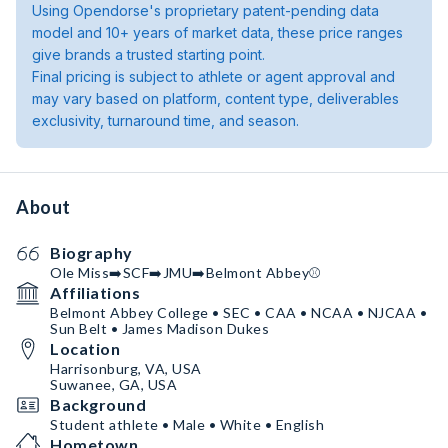
Using Opendorse's proprietary patent-pending data
model and 10+ years of market data, these price ranges
give brands a trusted starting point.
Final pricing is subject to athlete or agent approval and
may vary based on platform, content type, deliverables
exclusivity, turnaround time, and season.
About
Biography
Ole Miss➡️SCF➡️JMU➡️Belmont Abbey⚾️
Affiliations
Belmont Abbey College • SEC • CAA • NCAA • NJCAA •
Sun Belt • James Madison Dukes
Location
Harrisonburg, VA, USA
Suwanee, GA, USA
Background
Student athlete • Male • White • English
Hometown