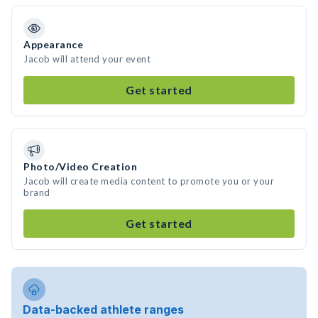
Appearance
Jacob will attend your event
Get started
Photo/Video Creation
Jacob will create media content to promote you or your
brand
Get started
Data-backed athlete ranges