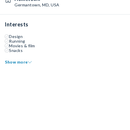
Germantown, MD, USA
Interests
Design
Running
Movies & film
Snacks
Show more