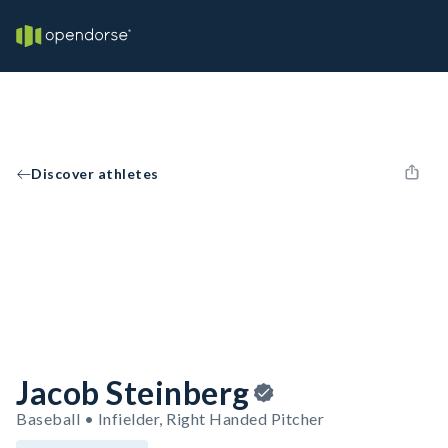
Discover athletes
Jacob Steinberg
Baseball • Infielder, Right Handed Pitcher