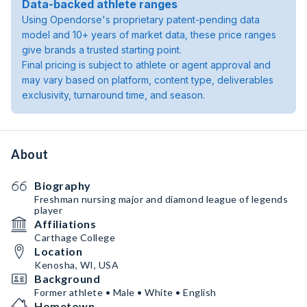
Data-backed athlete ranges
Using Opendorse's proprietary patent-pending data
model and 10+ years of market data, these price ranges
give brands a trusted starting point.
Final pricing is subject to athlete or agent approval and
may vary based on platform, content type, deliverables
exclusivity, turnaround time, and season.
About
Biography
Freshman nursing major and diamond league of legends
player
Affiliations
Carthage College
Location
Kenosha, WI, USA
Background
Former athlete • Male • White • English
Hometown