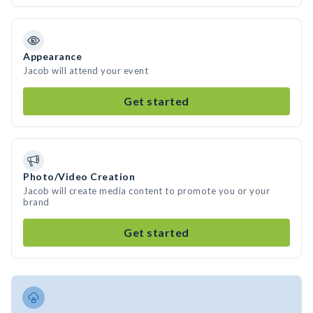
Appearance
Jacob will attend your event
Get started
Photo/Video Creation
Jacob will create media content to promote you or your
brand
Get started