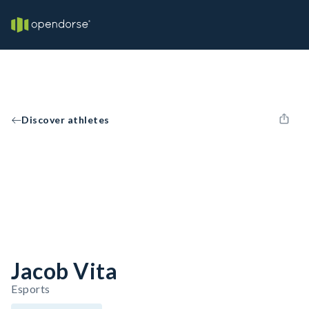
Discover athletes
Jacob Vita
Esports