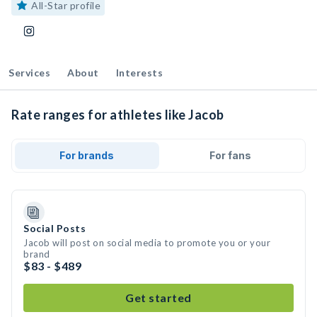
All-Star profile
Services
About
Interests
Rate ranges for athletes like Jacob
For brands
For fans
Social Posts
Jacob will post on social media to promote you or your
brand
$83 - $489
Get started