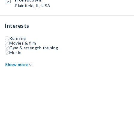
Plainfield, IL, USA
Interests
Running
Movies & film
Gym & strength training
Music
Show more