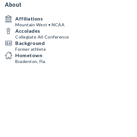
About
Affiliations
Mountain West • NCAA
Accolades
Collegiate All-Conference
Background
Former athlete
Hometown
Bradenton, Fla.