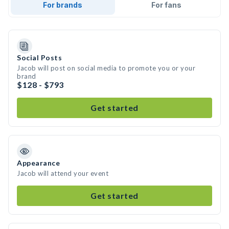
For brands
For fans
Social Posts
Jacob will post on social media to promote you or your
brand
$128 - $793
Get started
Appearance
Jacob will attend your event
Get started