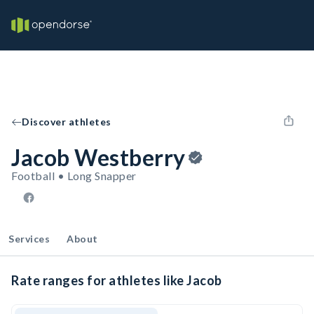
Discover athletes
Jacob Westberry
Football • Long Snapper
Services
About
Rate ranges for athletes like Jacob