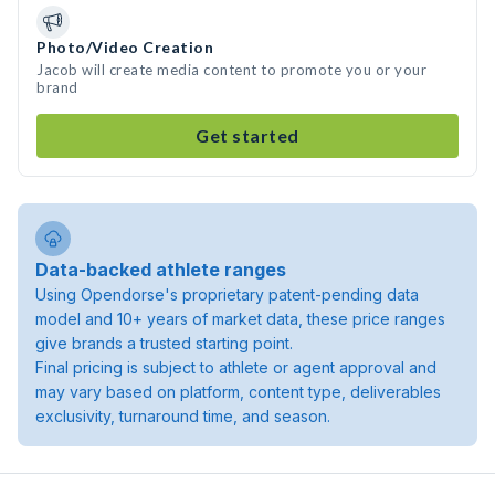
Photo/Video Creation
Jacob will create media content to promote you or your
brand
Get started
Data-backed athlete ranges
Using Opendorse's proprietary patent-pending data
model and 10+ years of market data, these price ranges
give brands a trusted starting point.
Final pricing is subject to athlete or agent approval and
may vary based on platform, content type, deliverables
exclusivity, turnaround time, and season.