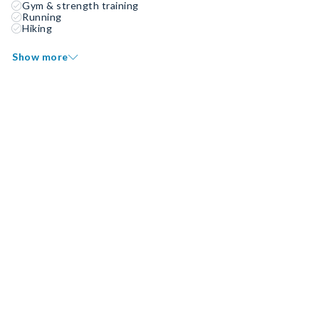
Gym & strength training
Running
Hiking
Show more