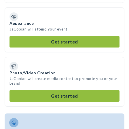
Appearance
JaCobian will attend your event
Get started
Photo/Video Creation
JaCobian will create media content to promote you or your
brand
Get started