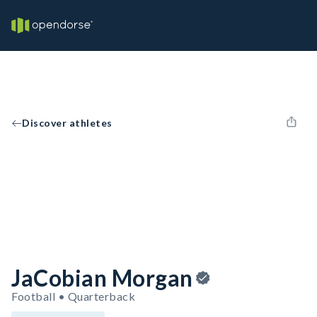
Discover athletes
JaCobian Morgan
Football • Quarterback