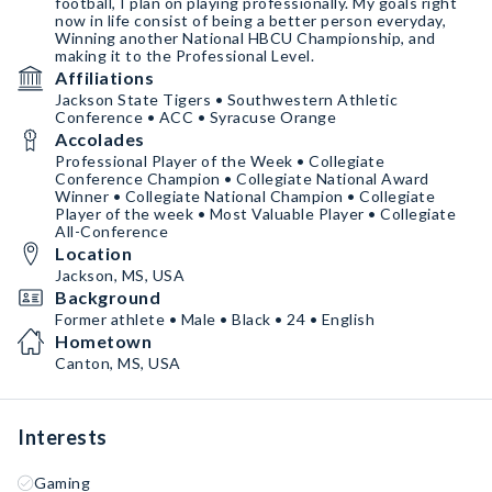
football, I plan on playing professionally. My goals right
now in life consist of being a better person everyday,
Winning another National HBCU Championship, and
making it to the Professional Level.
Affiliations
Jackson State Tigers • Southwestern Athletic
Conference • ACC • Syracuse Orange
Accolades
Professional Player of the Week • Collegiate
Conference Champion • Collegiate National Award
Winner • Collegiate National Champion • Collegiate
Player of the week • Most Valuable Player • Collegiate
All-Conference
Location
Jackson, MS, USA
Background
Former athlete • Male • Black • 24 • English
Hometown
Canton, MS, USA
Interests
Gaming