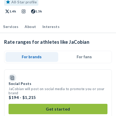
All-Star profile
1.4k
1.5k
Services
About
Interests
Rate ranges for athletes like JaCobian
For brands
For fans
Social Posts
JaCobian will post on social media to promote you or your
brand
$194 - $1,215
Get started