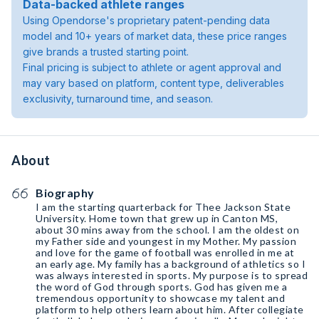
Data-backed athlete ranges
Using Opendorse's proprietary patent-pending data
model and 10+ years of market data, these price ranges
give brands a trusted starting point.
Final pricing is subject to athlete or agent approval and
may vary based on platform, content type, deliverables
exclusivity, turnaround time, and season.
About
Biography
I am the starting quarterback for Thee Jackson State
University. Home town that grew up in Canton MS,
about 30 mins away from the school. I am the oldest on
my Father side and youngest in my Mother. My passion
and love for the game of football was enrolled in me at
an early age. My family has a background of athletics so I
was always interested in sports. My purpose is to spread
the word of God through sports. God has given me a
tremendous opportunity to showcase my talent and
platform to help others learn about him. After collegiate