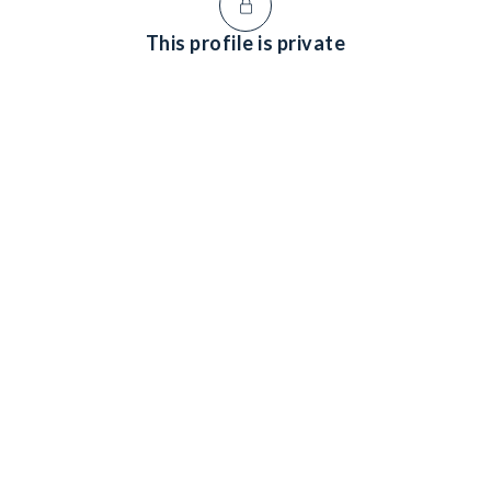
This profile is private