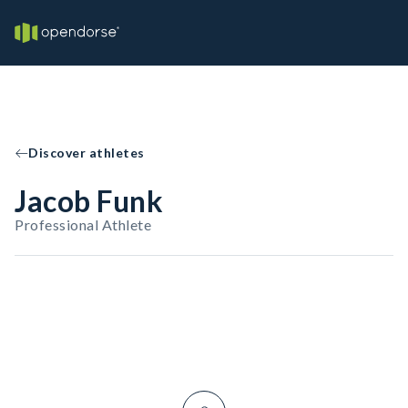
Discover athletes
Jacob Funk
Professional Athlete