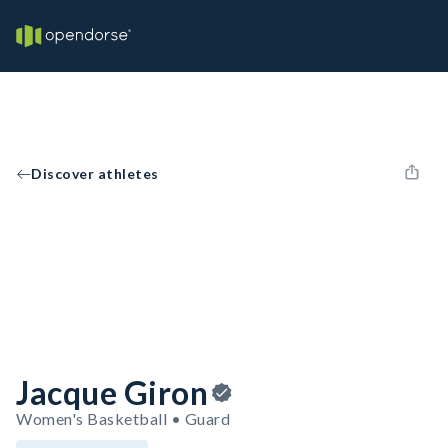
Discover athletes
Jacque Giron
Women's Basketball • Guard