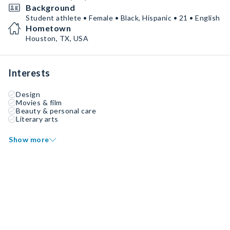
Background
Student athlete • Female • Black, Hispanic • 21 • English
Hometown
Houston, TX, USA
Interests
Design
Movies & film
Beauty & personal care
Literary arts
Show more