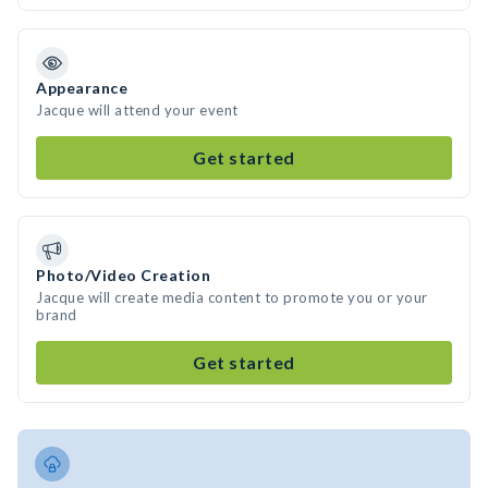
Appearance
Jacque will attend your event
Get started
Photo/Video Creation
Jacque will create media content to promote you or your
brand
Get started