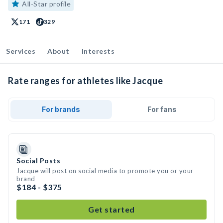
All-Star profile
171
329
Services
About
Interests
Rate ranges for athletes like Jacque
For brands
For fans
Social Posts
Jacque will post on social media to promote you or your
brand
$184 - $375
Get started