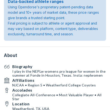
Data-backed athlete ranges
Using Opendorse's proprietary patent-pending data
model and 10+ years of market data, these price ranges
give brands a trusted starting point.
Final pricing is subject to athlete or agent approval and
may vary based on platform, content type, deliverables
exclusivity, turnaround time, and season.
About
Biography
I play in the NEPLw womens pro league for women in the
summer at Fonde in Houston, Texas. Insta: neplwomen
Affiliations
NJCAA • Region 5 • Weatherford College Coyotes
Accolades
Collegiate All-Conference • Most Valuable Player • All
Star
Location
Weatherford, TX, USA