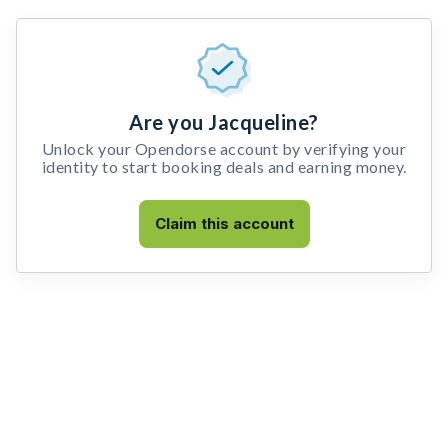
Are you Jacqueline?
Unlock your Opendorse account by verifying your
identity to start booking deals and earning money.
Claim this account