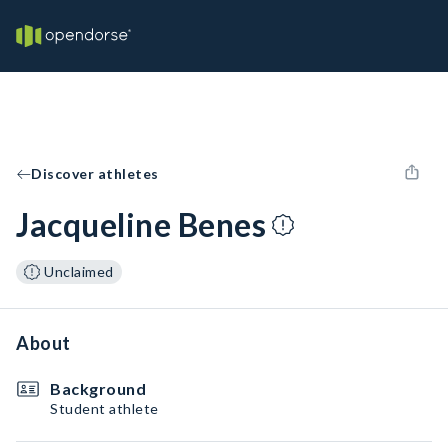
Discover athletes
Jacqueline Benes
Unclaimed
About
Background
Student athlete