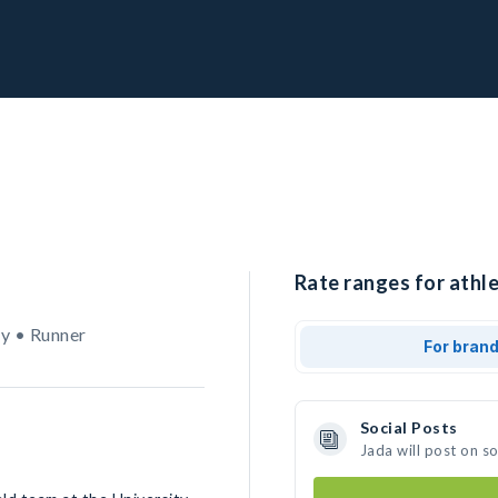
Rate ranges for athle
y • Runner
For bran
Social Posts
Jada will post on s