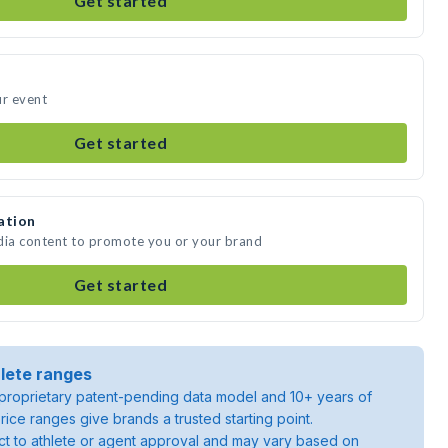
Get started
ur event
Get started
ation
dia content to promote you or your brand
Get started
lete ranges
roprietary patent-pending data model and 10+ years of
rice ranges give brands a trusted starting point.
ject to athlete or agent approval and may vary based on