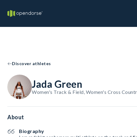
Discover athletes
Jada Green
Women's Track & Field, Women's Cross Countr
About
Biography