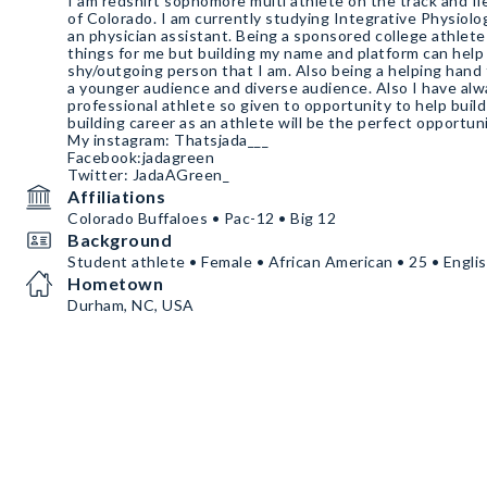
I am redshirt sophomore multi athlete on the track and fi
of Colorado. I am currently studying Integrative Physiolo
an physician assistant. Being a sponsored college athlete means many different
things for me but building my name and platform can help 
shy/outgoing person that I am. Also being a helping hand to companies by bringing in
a younger audience and diverse audience. Also I have always dreamed of being a
professional athlete so given to opportunity to help buil
building career as an athlete will be the perfect opportun
My instagram: Thatsjada___
Facebook:jadagreen
Twitter: JadaAGreen_
Affiliations
Colorado Buffaloes • Pac-12 • Big 12
Background
Student athlete • Female • African American • 25 • Engli
Hometown
Durham, NC, USA