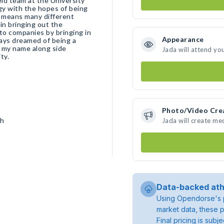
eld team at the University
gy with the hopes of being
in bringing out the
Appearance
d my name along side
Jada will attend yo
ity.
Photo/Video Cre
sh
Jada will create me
Data-backed ath
Using Opendorse's p
market data, these p
Final pricing is sub