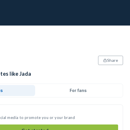
Share
tes like Jada
ds
For fans
ocial media to promote you or your brand