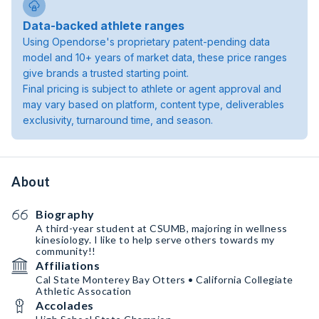
Data-backed athlete ranges
Using Opendorse's proprietary patent-pending data
model and 10+ years of market data, these price ranges
give brands a trusted starting point.
Final pricing is subject to athlete or agent approval and
may vary based on platform, content type, deliverables
exclusivity, turnaround time, and season.
About
Biography
A third-year student at CSUMB, majoring in wellness
kinesiology. I like to help serve others towards my
community!!
Affiliations
Cal State Monterey Bay Otters • California Collegiate
Athletic Assocation
Accolades