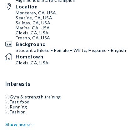
High School State Champion
Location
Monterey, CA, USA
Seaside, CA, USA
Salinas, CA, USA
Marina, CA, USA
Clovis, CA, USA
Fresno, CA, USA
Background
Student athlete • Female • White, Hispanic • English
Hometown
Clovis, CA, USA
Interests
Gym & strength training
Fast food
Running
Fashion
Show more