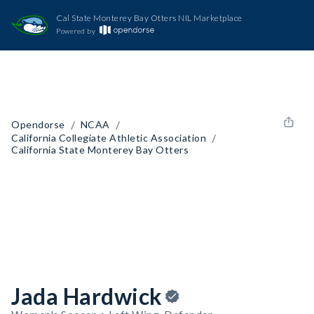
Cal State Monterey Bay Otters NIL Marketplace
Powered by
/
/
Opendorse
NCAA
/
California Collegiate Athletic Association
California State Monterey Bay Otters
Jada Hardwick