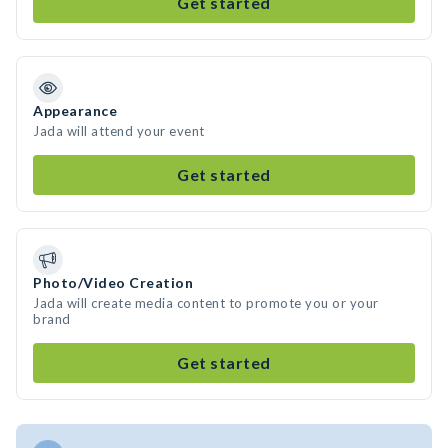
Get started
Appearance
Jada will attend your event
Get started
Photo/Video Creation
Jada will create media content to promote you or your
brand
Get started