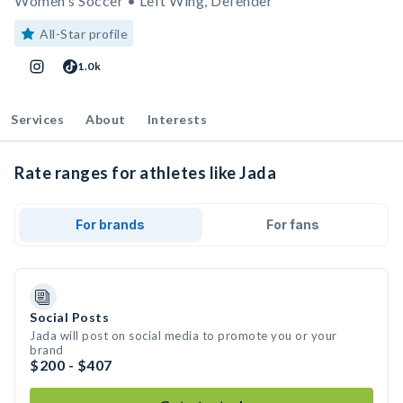
Women's Soccer • Left Wing, Defender
All-Star profile
1.0k
Services
About
Interests
Rate ranges for athletes like Jada
For brands
For fans
Social Posts
Jada will post on social media to promote you or your
brand
$200 - $407