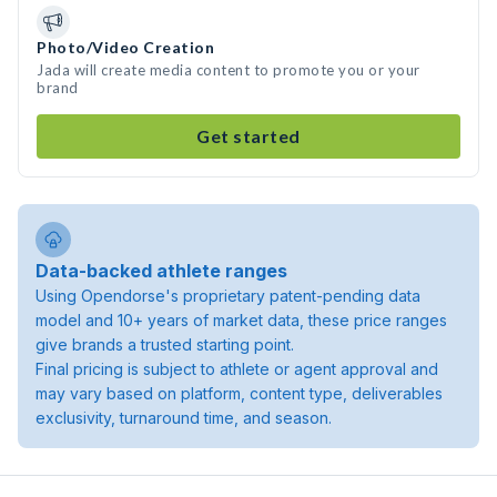
Photo/Video Creation
Jada will create media content to promote you or your
brand
Get started
Data-backed athlete ranges
Using Opendorse's proprietary patent-pending data
model and 10+ years of market data, these price ranges
give brands a trusted starting point.
Final pricing is subject to athlete or agent approval and
may vary based on platform, content type, deliverables
exclusivity, turnaround time, and season.