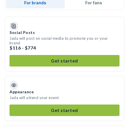
For brands
For fans
Social Posts
Jada will post on social media to promote you or your
brand
$116 - $774
Get started
Appearance
Jada will attend your event
Get started