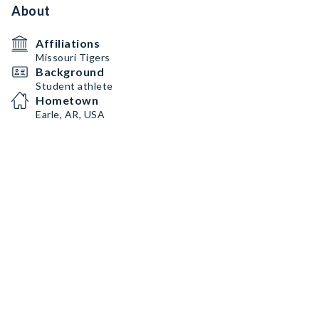
About
Affiliations
Missouri Tigers
Background
Student athlete
Hometown
Earle, AR, USA