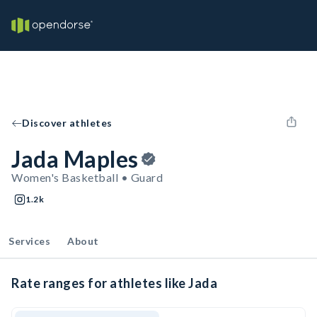
Discover athletes
Jada Maples
Women's Basketball • Guard
1.2k
Services
About
Rate ranges for athletes like Jada