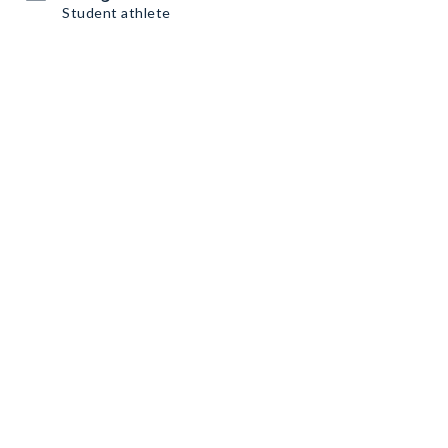
Student athlete