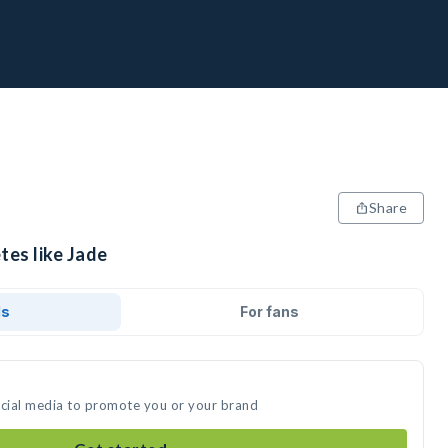
Share
tes like Jade
ds
For fans
ocial media to promote you or your brand