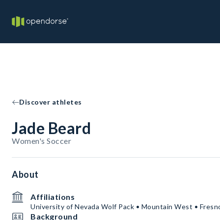
Discover athletes
Jade Beard
Women's Soccer
About
Affiliations
University of Nevada Wolf Pack • Mountain West • Fresn
Background