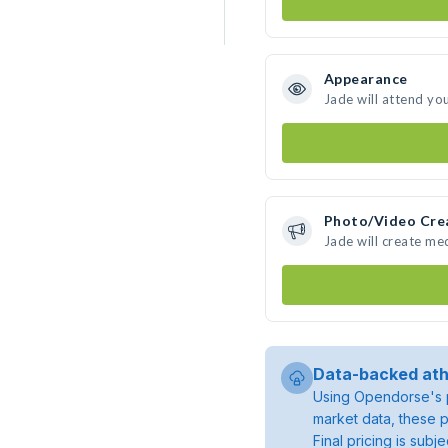
Appearance
Jade will attend yo
Photo/Video Cre
Jade will create me
Data-backed ath
Using Opendorse's p
market data, these p
Final pricing is sub