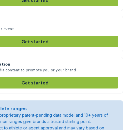
Get started
ur event
Get started
ation
dia content to promote you or your brand
Get started
lete ranges
roprietary patent-pending data model and 10+ years of
rice ranges give brands a trusted starting point.
ject to athlete or agent approval and may vary based on