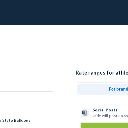
Rate ranges for athle
For bran
Social Posts
Jade will post on s
o State Bulldogs