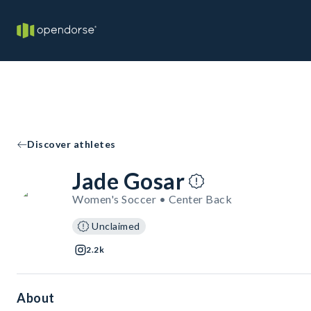
Discover athletes
Jade Gosar
Women's Soccer • Center Back
Unclaimed
2.2k
About