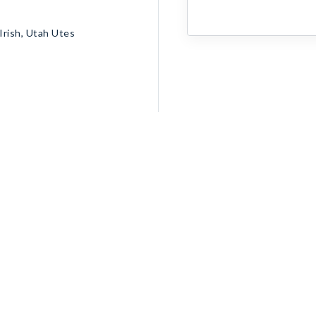
rish, Utah Utes