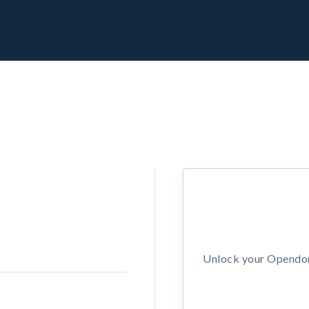
Unlock your Opendors