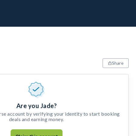
Share
Are you Jade?
e account by verifying your identity to start booking
deals and earning money.