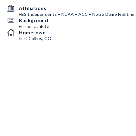
Affiliations
FBS Independents • NCAA • ACC • Notre Dame Fighting I
Background
Former athlete
Hometown
Fort Collins, CO