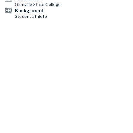
Glenville State College
Background
Student athlete