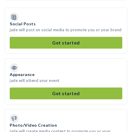
Social Posts
jade will post on social media to promote you or your brand
Get started
Appearance
jade will attend your event
Get started
Photo/Video Creation
jade will create media content to promote you or your