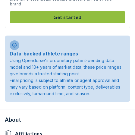
brand
Get started
Data-backed athlete ranges
Using Opendorse's proprietary patent-pending data
model and 10+ years of market data, these price ranges
give brands a trusted starting point.
Final pricing is subject to athlete or agent approval and
may vary based on platform, content type, deliverables
exclusivity, turnaround time, and season.
About
Affiliations