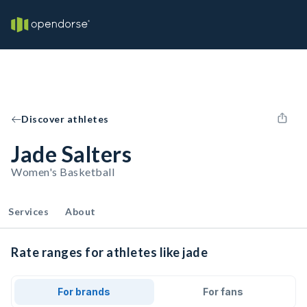
Discover athletes
Jade Salters
Women's Basketball
Services
About
Rate ranges for athletes like jade
For brands
For fans