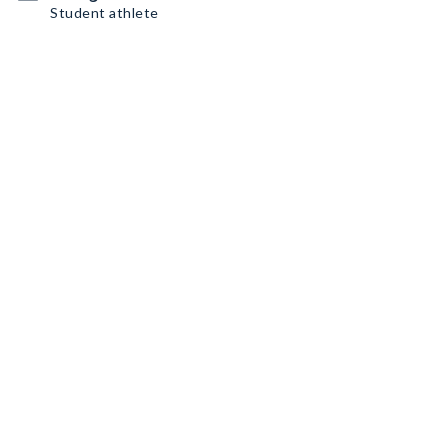
Student athlete