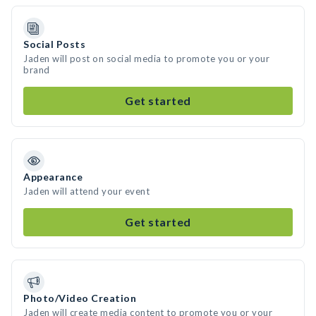
Social Posts
Jaden will post on social media to promote you or your
brand
Get started
Appearance
Jaden will attend your event
Get started
Photo/Video Creation
Jaden will create media content to promote you or your