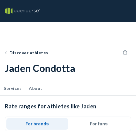
Discover athletes
Jaden Condotta
Services
About
Rate ranges for athletes like Jaden
For brands
For fans