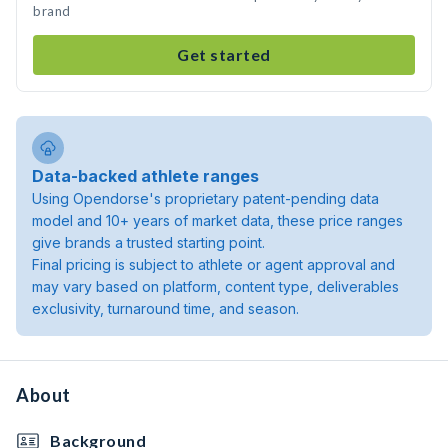
brand
Get started
Data-backed athlete ranges
Using Opendorse's proprietary patent-pending data
model and 10+ years of market data, these price ranges
give brands a trusted starting point.
Final pricing is subject to athlete or agent approval and
may vary based on platform, content type, deliverables
exclusivity, turnaround time, and season.
About
Background