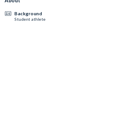
About
Background
Student athlete