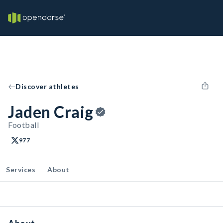
Discover athletes
Jaden Craig
Football
977
Services
About