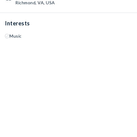
Richmond, VA, USA
Interests
Music