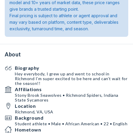
model and 10+ years of market data, these price ranges
give brands a trusted starting point.
Final pricing is subject to athlete or agent approval and
may vary based on platform, content type, deliverables
exclusivity, turnaround time, and season.
About
Biography
Hey everybody, I grew up and went to school in
Richmond I’m super excited to be here and can’t wait for
the season!!
Affiliations
Stony Brook Seawolves • Richmond Spiders, Indiana
State Sycamores
Location
Richmond, VA, USA
Background
Student athlete • Male • African American • 22 • English
Hometown