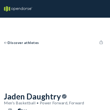
Discover athletes
Jaden Daughtry
Men's Basketball • Power Forward, Forward