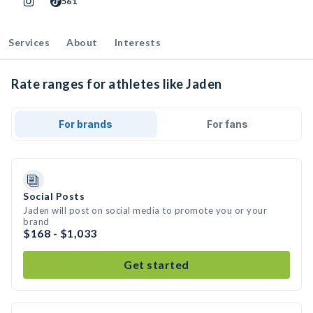
561
Services
About
Interests
Rate ranges for athletes like Jaden
For brands
For fans
Social Posts
Jaden will post on social media to promote you or your
brand
$168 - $1,033
Get started