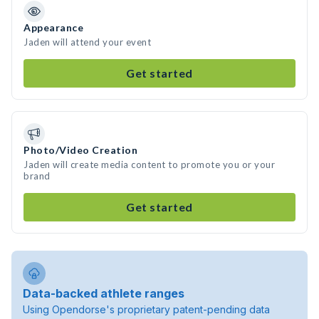
Appearance
Jaden will attend your event
Get started
Photo/Video Creation
Jaden will create media content to promote you or your
brand
Get started
Data-backed athlete ranges
Using Opendorse's proprietary patent-pending data