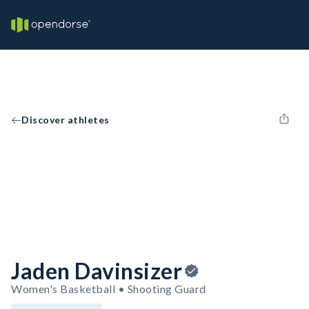
Discover athletes
Jaden Davinsizer
Women's Basketball • Shooting Guard