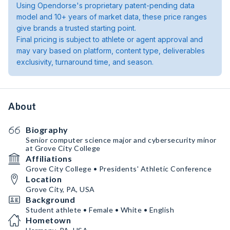
Using Opendorse's proprietary patent-pending data
model and 10+ years of market data, these price ranges
give brands a trusted starting point.
Final pricing is subject to athlete or agent approval and
may vary based on platform, content type, deliverables
exclusivity, turnaround time, and season.
About
Biography
Senior computer science major and cybersecurity minor
at Grove City College
Affiliations
Grove City College • Presidents' Athletic Conference
Location
Grove City, PA, USA
Background
Student athlete • Female • White • English
Hometown