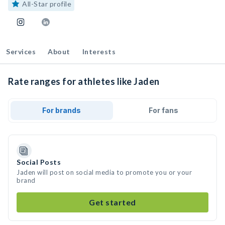
All-Star profile
Services
About
Interests
Rate ranges for athletes like Jaden
For brands
For fans
Social Posts
Jaden will post on social media to promote you or your
brand
Get started