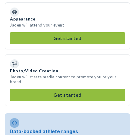
Appearance
Jaden will attend your event
Get started
Photo/Video Creation
Jaden will create media content to promote you or your
brand
Get started
Data-backed athlete ranges