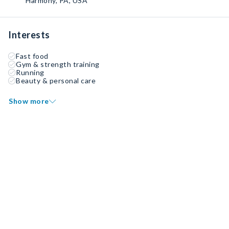
Harmony, PA, USA
Interests
Fast food
Gym & strength training
Running
Beauty & personal care
Show more