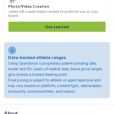
Photo/Video Creation
Jaden will create media content to promote you or your
brand
Get started
Data-backed athlete ranges
Using Opendorse's proprietary patent-pending data
model and 10+ years of market data, these price ranges
give brands a trusted starting point.
Final pricing is subject to athlete or agent approval and
may vary based on platform, content type, deliverables
exclusivity, turnaround time, and season.
About