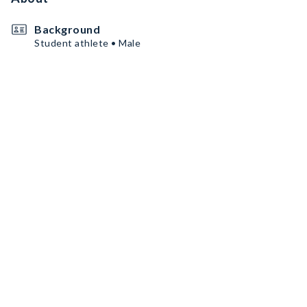
Background
Student athlete • Male