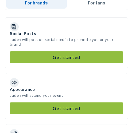
For brands
For fans
Social Posts
Jaden will post on social media to promote you or your
brand
Get started
Appearance
Jaden will attend your event
Get started