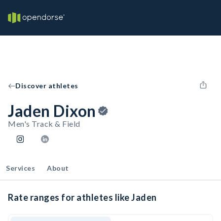
Discover athletes
Jaden Dixon
Men's Track & Field
Services
About
Rate ranges for athletes like Jaden