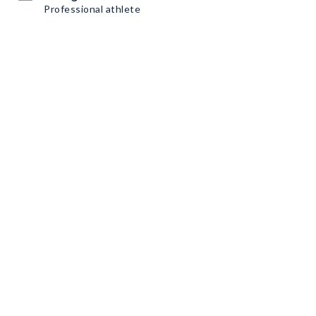
Professional athlete