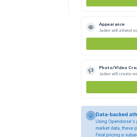
Appearance
Jaden will attend y
Photo/Video Cre
Jaden will create 
Data-backed ath
Using Opendorse's p
market data, these p
Final pricing is sub