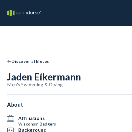
Discover athletes
Jaden Eikermann
Men's Swimming & Diving
About
Affiliations
Wisconsin Badgers
Background