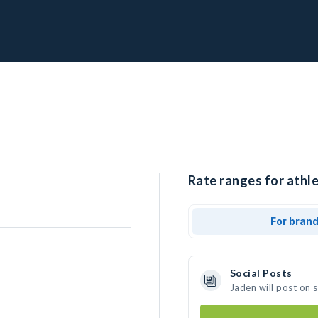
Rate ranges for athle
For bran
Social Posts
Jaden will post on 