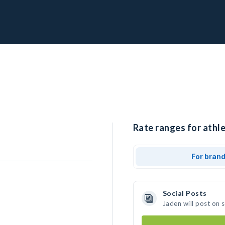
Rate ranges for athle
For bran
Social Posts
Jaden will post on 