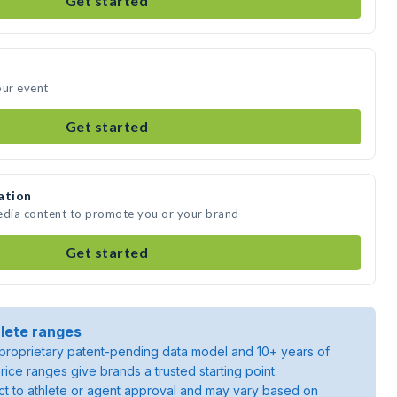
Get started
our event
Get started
ation
media content to promote you or your brand
Get started
lete ranges
roprietary patent-pending data model and 10+ years of
rice ranges give brands a trusted starting point.
ject to athlete or agent approval and may vary based on