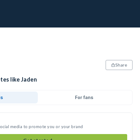
Share
tes like Jaden
ds
For fans
social media to promote you or your brand