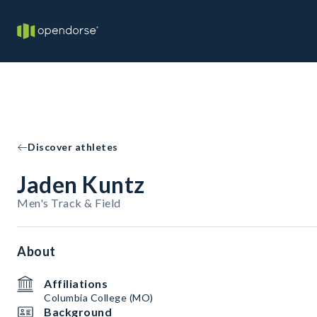
Discover athletes
Jaden Kuntz
Men's Track & Field
About
Affiliations
Columbia College (MO)
Background