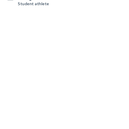
Student athlete