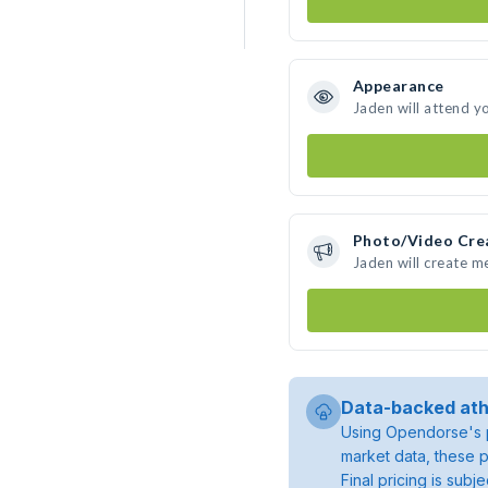
Appearance
Jaden will attend y
Photo/Video Cre
Jaden will create 
Data-backed ath
Using Opendorse's p
market data, these p
Final pricing is sub