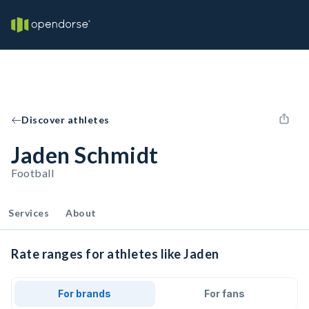
Discover athletes
Jaden Schmidt
Football
Services
About
Rate ranges for athletes like Jaden
For brands
For fans