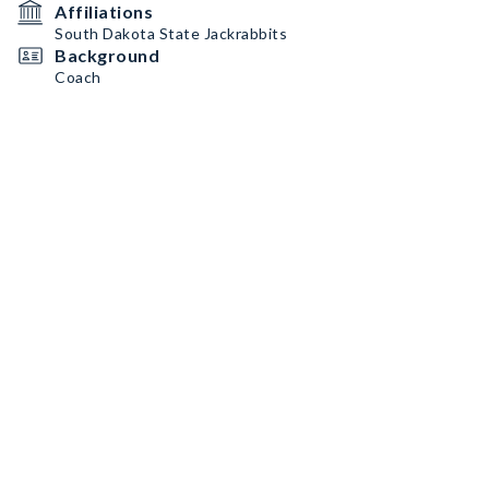
Affiliations
South Dakota State Jackrabbits
Background
Coach