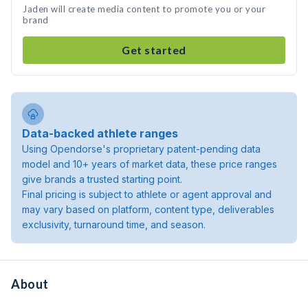
Jaden will create media content to promote you or your
brand
Get started
Data-backed athlete ranges
Using Opendorse's proprietary patent-pending data
model and 10+ years of market data, these price ranges
give brands a trusted starting point.
Final pricing is subject to athlete or agent approval and
may vary based on platform, content type, deliverables
exclusivity, turnaround time, and season.
About