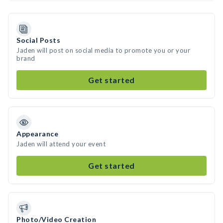
Social Posts
Jaden will post on social media to promote you or your
brand
Get started
Appearance
Jaden will attend your event
Get started
Photo/Video Creation