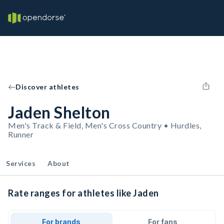
Discover athletes
Jaden Shelton
Men's Track & Field, Men's Cross Country • Hurdles,
Runner
Services
About
Rate ranges for athletes like Jaden
For brands
For fans