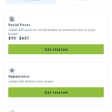
Social Posts
Jaden will post on social media to promote you or your
brand
$93 - $637
Get started
Appearance
Jaden will attend your event
Get started