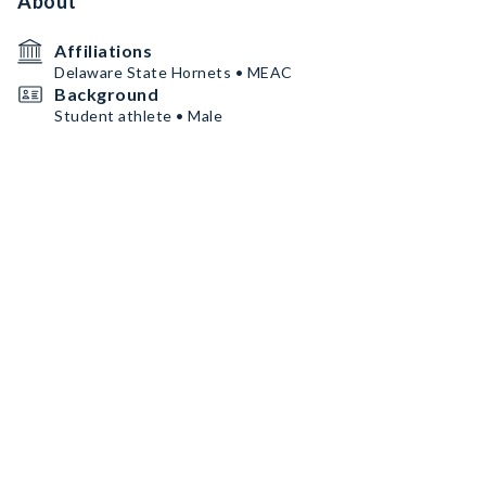
About
Affiliations
Delaware State Hornets • MEAC
Background
Student athlete • Male