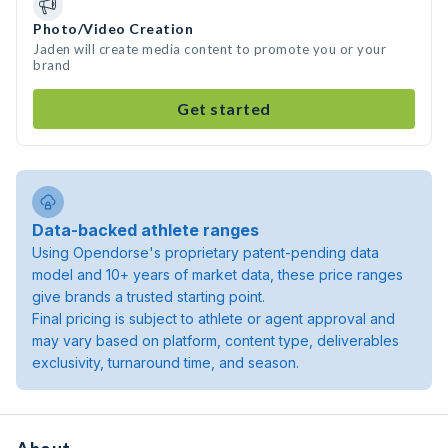
Photo/Video Creation
Jaden will create media content to promote you or your
brand
Get started
Data-backed athlete ranges
Using Opendorse's proprietary patent-pending data
model and 10+ years of market data, these price ranges
give brands a trusted starting point.
Final pricing is subject to athlete or agent approval and
may vary based on platform, content type, deliverables
exclusivity, turnaround time, and season.