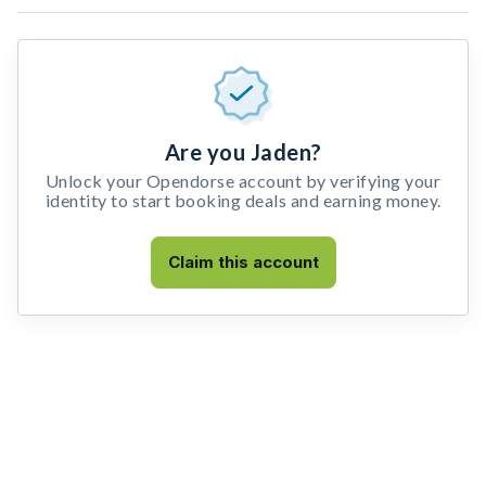
Are you Jaden?
Unlock your Opendorse account by verifying your
identity to start booking deals and earning money.
Claim this account