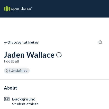
Discover athletes
Jaden Wallace
Football
Unclaimed
About
Background
Student athlete