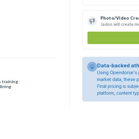
Photo/Video Cre
Jadon will create 
Data-backed ath
Using Opendorse's p
market data, these p
 training
Final pricing is sub
dining
platform, content ty