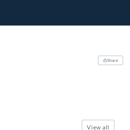
Share
View all