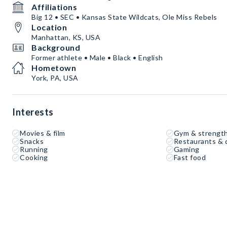
Affiliations
Big 12 • SEC • Kansas State Wildcats, Ole Miss Rebels
Location
Manhattan, KS, USA
Background
Former athlete • Male • Black • English
Hometown
York, PA, USA
Interests
Movies & film
Gym & strength
Snacks
Restaurants & 
Running
Gaming
Cooking
Fast food