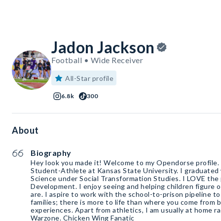
Jadon Jackson
Football • Wide Receiver
All-Star profile
6.8k
300
About
Biography
Hey look you made it! Welcome to my Opendorse profile. 
Student-Athlete at Kansas State University. I graduated 
Science under Social Transformation Studies. I LOVE the
Development. I enjoy seeing and helping children figure o
are. I aspire to work with the school-to-prison pipeline to
families; there is more to life than where you come from b
experiences. Apart from athletics, I am usually at home ra
Warzone. Chicken Wing Fanatic