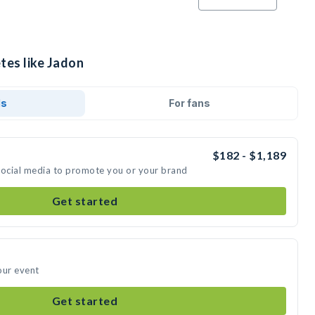
tes like Jadon
ds
For fans
$182 - $1,189
social media to promote you or your brand
Get started
our event
Get started