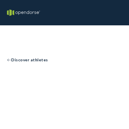
Discover athletes