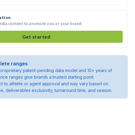
ation
media content to promote you or your brand
Get started
lete ranges
roprietary patent-pending data model and 10+ years of
rice ranges give brands a trusted starting point.
ject to athlete or agent approval and may vary based on
pe, deliverables exclusivity, turnaround time, and season.