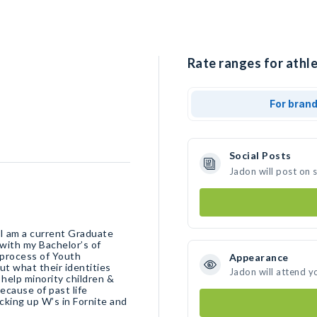
Rate ranges for athle
For bran
Social Posts
Jadon will post on 
I am a current Graduate
with my Bachelor’s of
 process of Youth
Appearance
ut what their identities
Jadon will attend y
 help minority children &
ecause of past life
cking up W’s in Fornite and