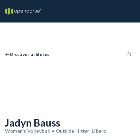
Discover athletes
Jadyn Bauss
Women's Volleyball • Outside Hitter, Libero