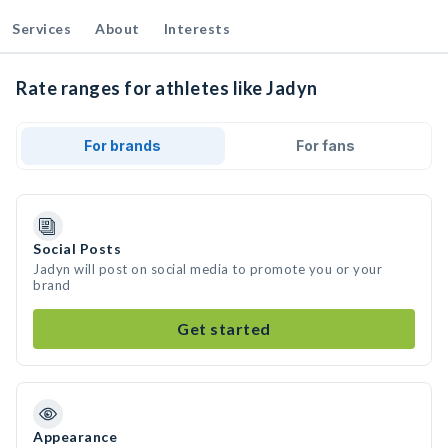
Services
About
Interests
Rate ranges for athletes like Jadyn
For brands
For fans
Social Posts
Jadyn will post on social media to promote you or your
brand
Get started
Appearance