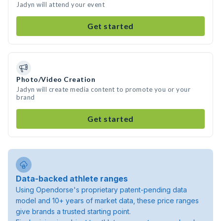
Jadyn will attend your event
Get started
Photo/Video Creation
Jadyn will create media content to promote you or your
brand
Get started
Data-backed athlete ranges
Using Opendorse's proprietary patent-pending data
model and 10+ years of market data, these price ranges
give brands a trusted starting point.