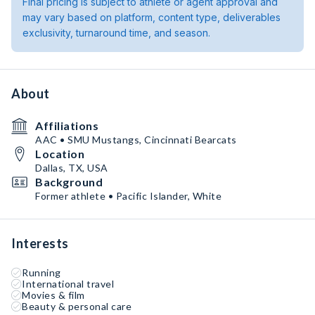
Final pricing is subject to athlete or agent approval and
may vary based on platform, content type, deliverables
exclusivity, turnaround time, and season.
About
Affiliations
AAC • SMU Mustangs, Cincinnati Bearcats
Location
Dallas, TX, USA
Background
Former athlete • Pacific Islander, White
Interests
Running
International travel
Movies & film
Beauty & personal care