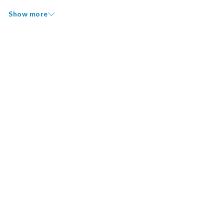
Show more