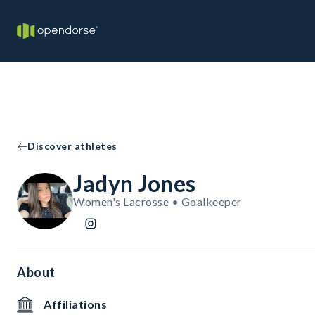
Discover athletes
Jadyn Jones
Women's Lacrosse • Goalkeeper
About
Affiliations