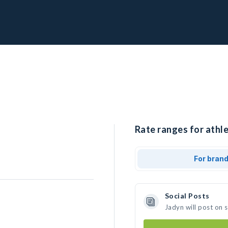
Rate ranges for athle
For bran
Social Posts
Jadyn will post on 