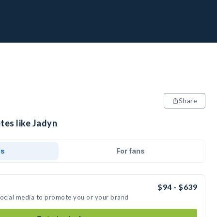
Share
tes like Jadyn
ds
For fans
$94 - $639
social media to promote you or your brand