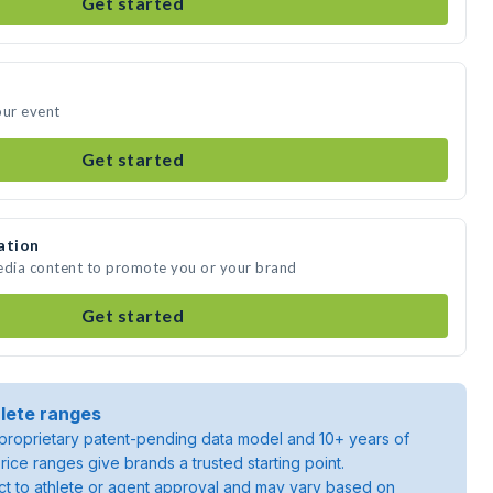
Get started
our event
Get started
ation
media content to promote you or your brand
Get started
lete ranges
roprietary patent-pending data model and 10+ years of
rice ranges give brands a trusted starting point.
ject to athlete or agent approval and may vary based on