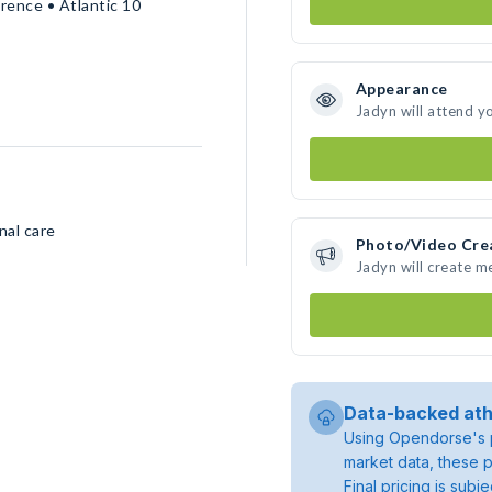
rence • Atlantic 10
Appearance
Jadyn will attend y
nal care
Photo/Video Cre
Jadyn will create 
Data-backed ath
Using Opendorse's p
market data, these p
Final pricing is sub