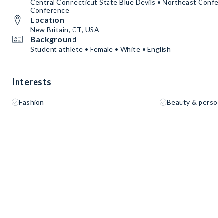
Central Connecticut State Blue Devils • Northeast Confe
Conference
Location
New Britain, CT, USA
Background
Student athlete • Female • White • English
Interests
Fashion
Beauty & perso