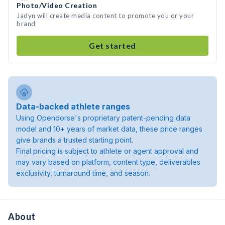
Photo/Video Creation
Jadyn will create media content to promote you or your
brand
Get started
Data-backed athlete ranges
Using Opendorse's proprietary patent-pending data
model and 10+ years of market data, these price ranges
give brands a trusted starting point.
Final pricing is subject to athlete or agent approval and
may vary based on platform, content type, deliverables
exclusivity, turnaround time, and season.
About