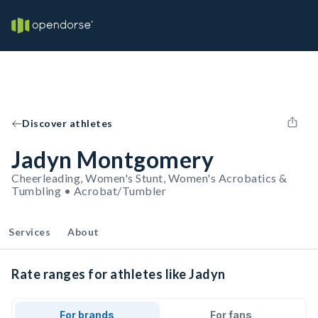
Discover athletes
Jadyn Montgomery
Cheerleading, Women's Stunt, Women's Acrobatics &
Tumbling • Acrobat/Tumbler
Services
About
Rate ranges for athletes like Jadyn
For brands
For fans