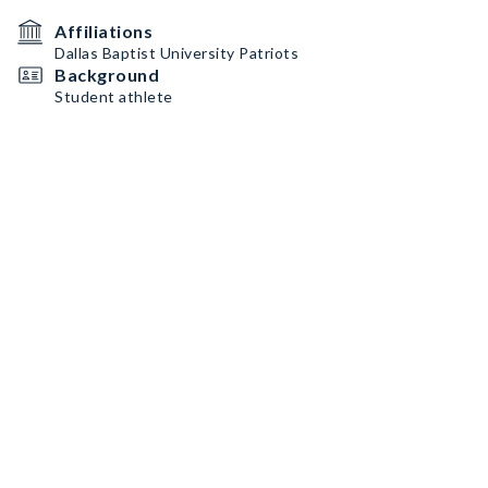
Affiliations
Dallas Baptist University Patriots
Background
Student athlete