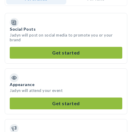
Social Posts
Jadyn will post on social media to promote you or your
brand
Get started
Appearance
Jadyn will attend your event
Get started