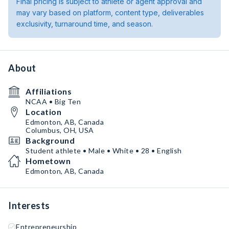
Final pricing is subject to athlete or agent approval and
may vary based on platform, content type, deliverables
exclusivity, turnaround time, and season.
About
Affiliations
NCAA • Big Ten
Location
Edmonton, AB, Canada
Columbus, OH, USA
Background
Student athlete • Male • White • 28 • English
Hometown
Edmonton, AB, Canada
Interests
Entrepreneurship