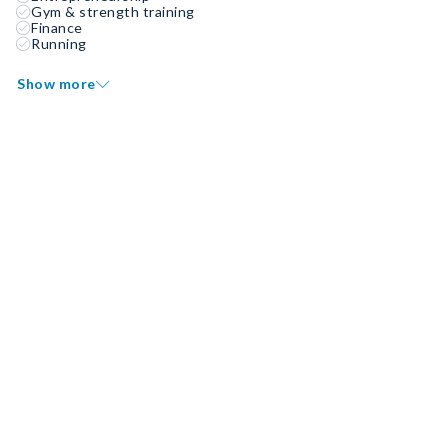
Gym & strength training
Finance
Running
Show more