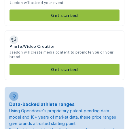
Jaedon will attend your event
Get started
Photo/Video Creation
Jaedon will create media content to promote you or your
brand
Get started
Data-backed athlete ranges
Using Opendorse's proprietary patent-pending data
model and 10+ years of market data, these price ranges
give brands a trusted starting point.