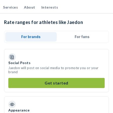
Services
About
Interests
Rate ranges for athletes like Jaedon
For brands
For fans
Social Posts
Jaedon will post on social media to promote you or your
brand
Get started
Appearance