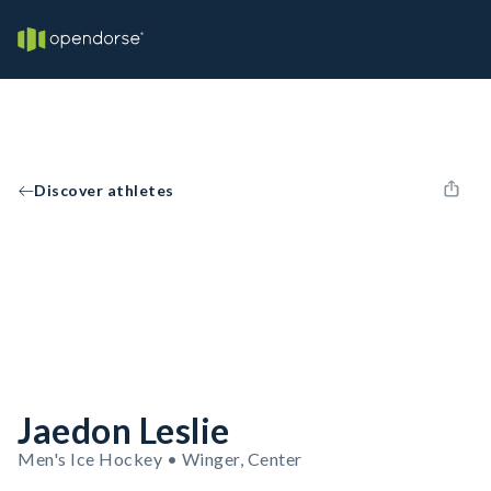
Discover athletes
Jaedon Leslie
Men's Ice Hockey • Winger, Center